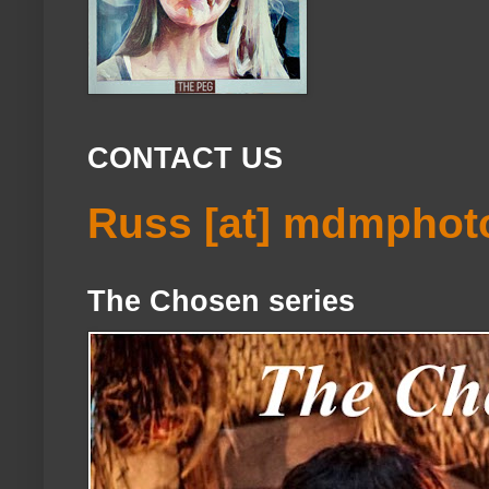
CONTACT US
Russ [at] mdmphot
The Chosen series