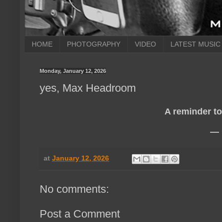
HOME
PHOTOGRAPHY
VIDEO
LATEST MUSIC
Monday, January 12, 2026
yes, Max Headroom
A reminder to 
— 
at
January 12, 2026
No comments:
Post a Comment