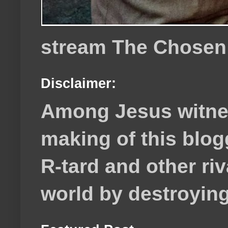
stream The Chosen
Disclaimer:
Among Jesus witnes
making of this blog
R-tard and other ri
world by destroying 