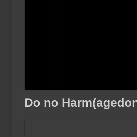
Do no Harm(agedon