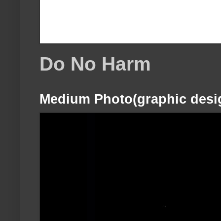
Do No Harm
Medium Photo(graphic desi