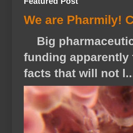
Featured Post
We are Pharmily! C
Big pharmaceutical
funding apparently t
facts that will not l..