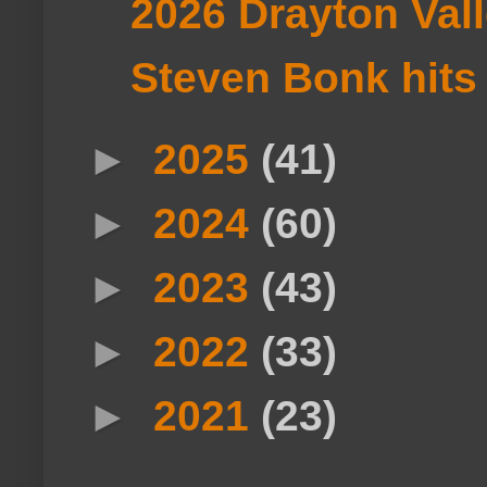
2026 Drayton Val
Steven Bonk hits t
►
2025
(41)
►
2024
(60)
►
2023
(43)
►
2022
(33)
►
2021
(23)