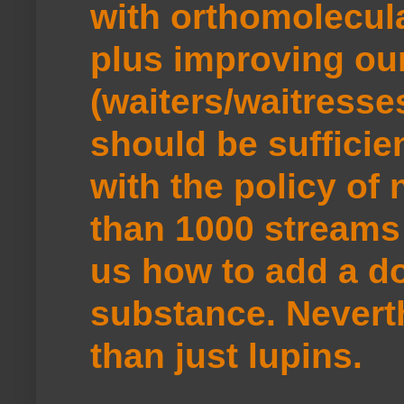
with orthomolecul
plus improving ou
(waiters/waitresse
should be sufficie
with the policy of
than 1000 streams 
us how to add a do
substance. Neverth
than just lupins.