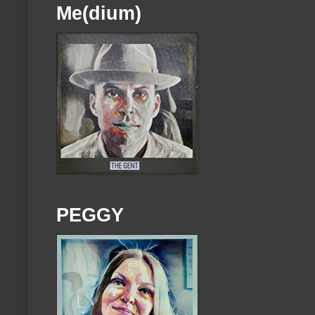
Me(dium)
PEGGY