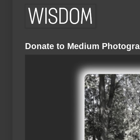
Donate to Medium Photogra