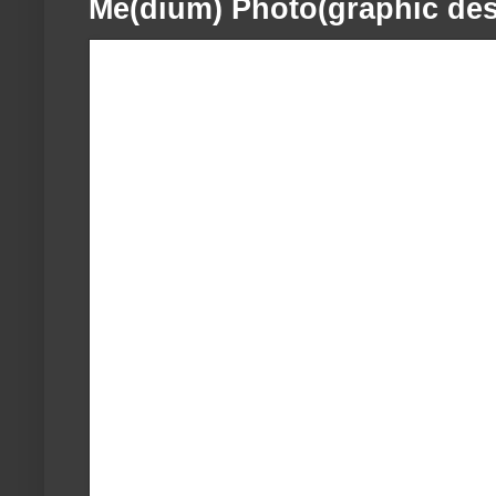
Me(dium) Photo(graphic des