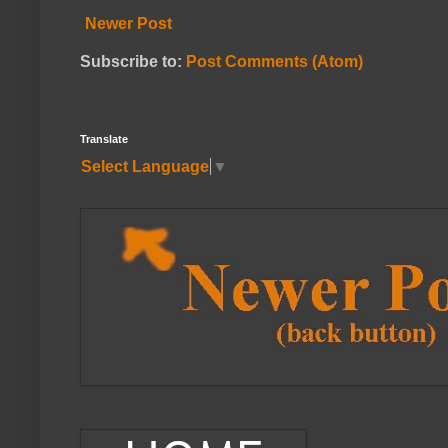
Newer Post
Subscribe to:
Post Comments (Atom)
Translate
Select Language
▼