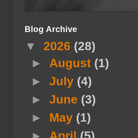
Blog Archive
▼
2026
(28)
►
August
(1)
►
July
(4)
►
June
(3)
►
May
(1)
►
April
(5)