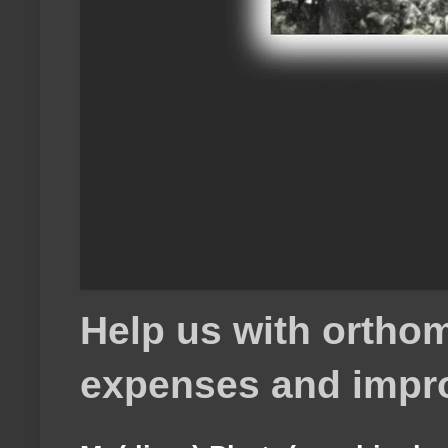
Help us with orthom
expenses and impr