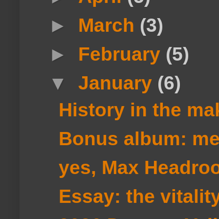
►
March
(3)
►
February
(5)
▼
January
(6)
History in the ma
Bonus album: m
yes, Max Headro
Essay: the vitali