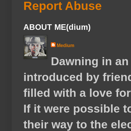
Report Abuse
ABOUT ME(dium)
Medium
Dawning in an
introduced by frie
filled with a love f
If it were possible 
their way to the el