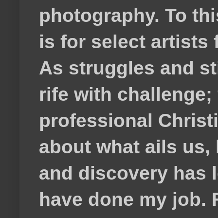
photography. To thi
is for select artis
As struggles and s
rife with challenge;
professional Christ
about what ails us, 
and discovery has lef
have done my job. F