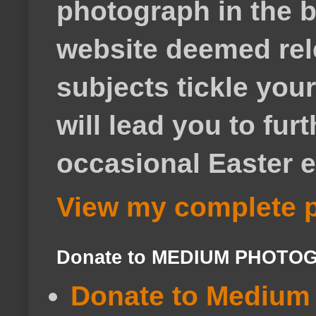
photograph in the b
website deemed rele
subjects tickle your
will lead you to fur
occasional Easter e
View my complete p
Donate to MEDIUM PHOTO
Donate to Medium 