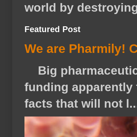
world by destroying 
Featured Post
We are Pharmily! C
Big pharmaceutical
funding apparently t
facts that will not l..