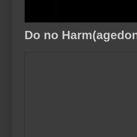
Do no Harm(agedon