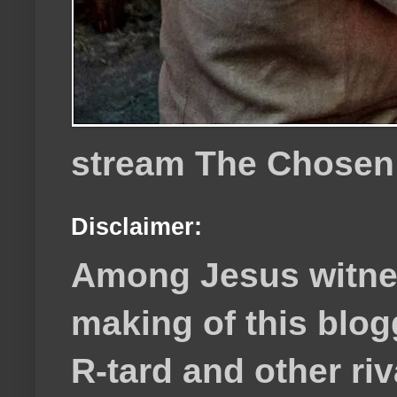
stream The Chosen
Disclaimer:
Among Jesus witnes
making of this blog
R-tard and other ri