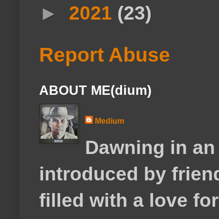
►
2021
(23)
Report Abuse
ABOUT ME(dium)
Medium
Dawning in an
introduced by frie
filled with a love f