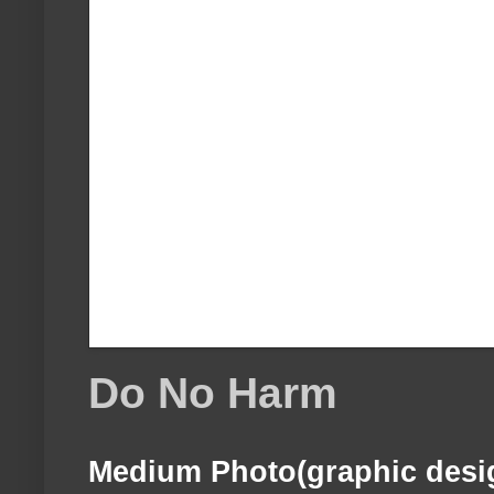
Do No Harm
Medium Photo(graphic desi