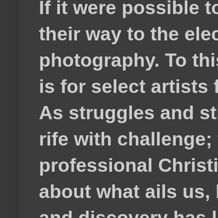
If it were possible 
their way to the el
photography. To thi
is for select artis
As struggles and s
rife with challenge;
professional Christ
about what ails us, 
and discovery has lef