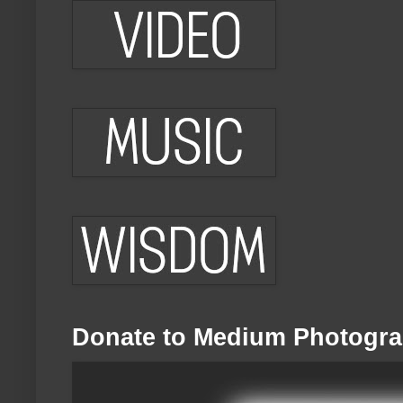
Donate to Medium Photogra