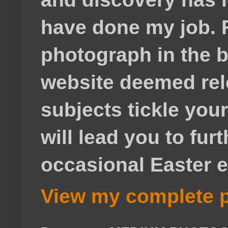
have done my job. F
photograph in the b
website deemed rele
subjects tickle your
will lead you to fur
occasional Easter e
View my complete p