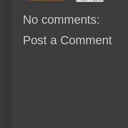
No comments:
Post a Comment