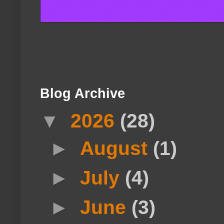
Blog Archive
▼
2026
(28)
►
August
(1)
►
July
(4)
►
June
(3)