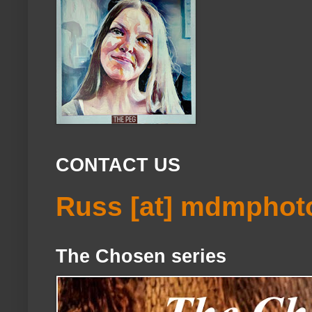
CONTACT US
Russ [at] mdmphot
The Chosen series