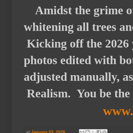
Amidst the grime of 
whitening all trees a
Kicking off the 2026 
photos edited with bo
adjusted manually, as 
Realism. You be the 
www.
at
January 03, 2026