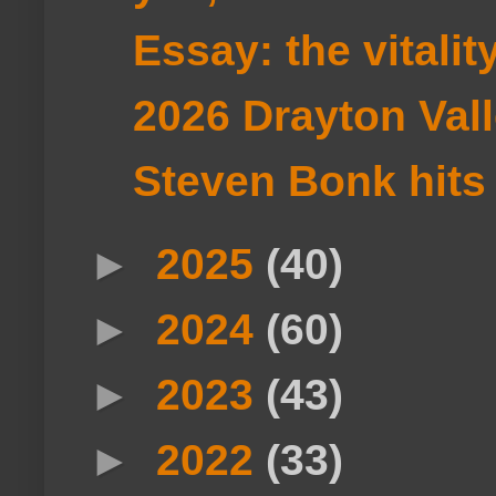
Essay: the vitali
2026 Drayton Val
Steven Bonk hits t
►
2025
(40)
►
2024
(60)
►
2023
(43)
►
2022
(33)