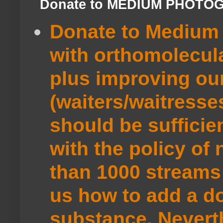
Donate to MEDIUM PHOTO
Donate to Medium 
with orthomolecul
plus improving ou
(waiters/waitresse
should be sufficie
with the policy of
than 1000 streams 
us how to add a do
substance. Neverth