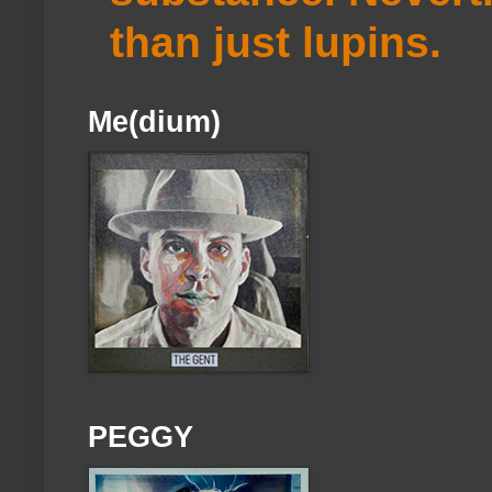
than just lupins.
Me(dium)
PEGGY