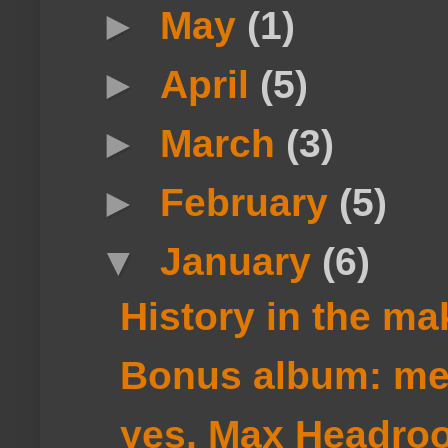
►
May
(1)
►
April
(5)
►
March
(3)
►
February
(5)
▼
January
(6)
History in the ma
Bonus album: m
yes, Max Headro