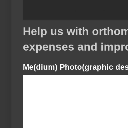
Help us with orthom
expenses and impr
Me(dium) Photo(graphic des