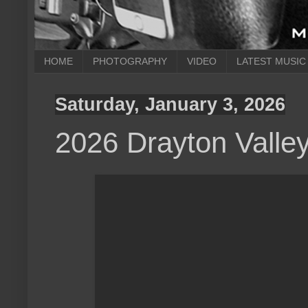
HOME
PHOTOGRAPHY
VIDEO
LATEST MUSIC
Saturday, January 3, 2026
2026 Drayton Valle