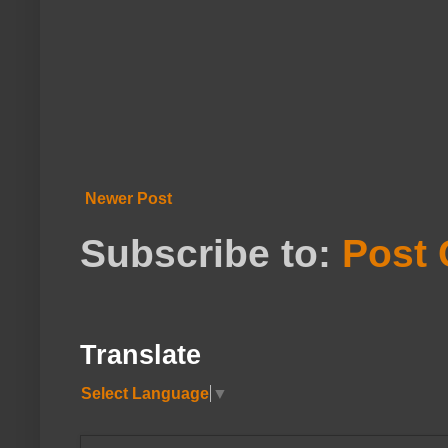
Newer Post
Subscribe to:
Post
Translate
Select Language
▼