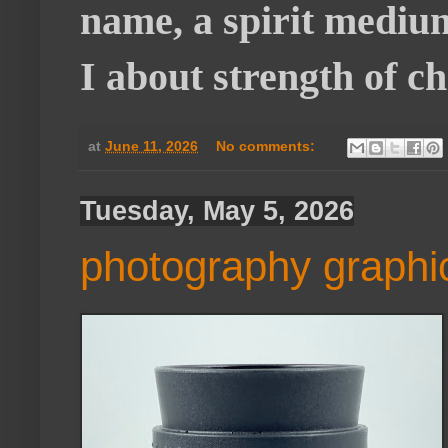
name, a spirit medium
I about strength of c
at
June 11, 2026
No comments:
Tuesday, May 5, 2026
photography graphi