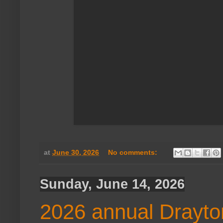
at
June 30, 2026
No comments:
Sunday, June 14, 2026
2026 annual Drayto