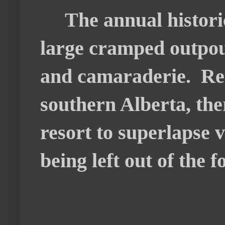
The annual historic 
large cramped outpou
and camaraderie. Rem
southern Alberta, the
resort to superlapse v
being left out of the f