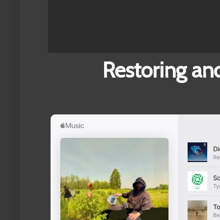
Restoring and