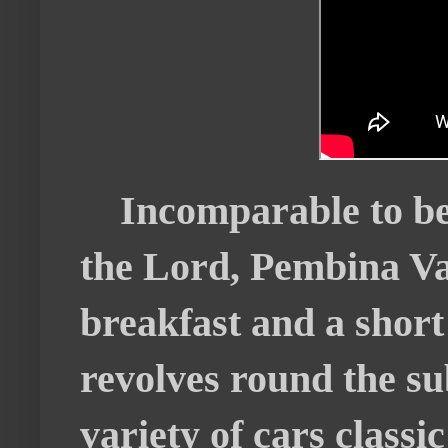
Incomparable to be
the Lord, Pembina V
breakfast and a shor
revolves round the s
variety of cars class