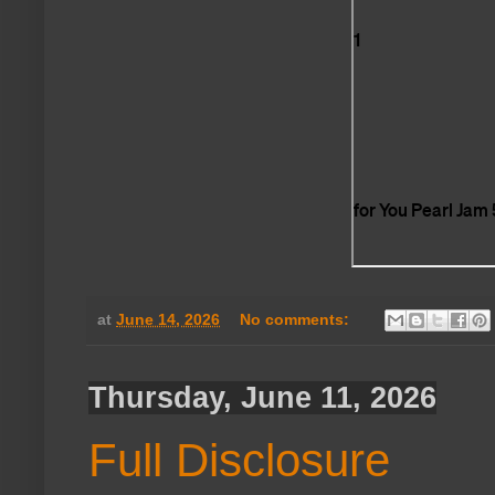
at
June 14, 2026
No comments:
Thursday, June 11, 2026
Full Disclosure