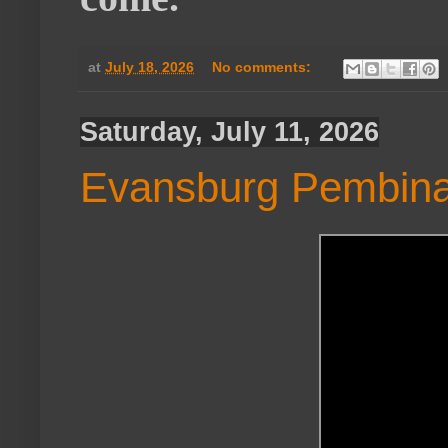
at
July 18, 2026
No comments:
Saturday, July 11, 2026
Evansburg Pembina