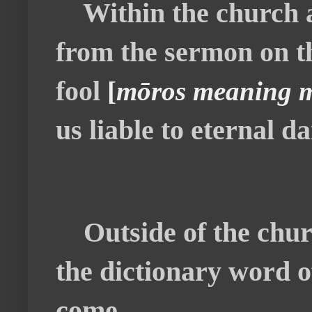
Within the church an
from the sermon on th
fool
[
mōros meaning mo
us liable to eternal 
Outside of the chur
the dictionary word o
come.