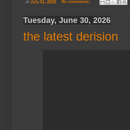
at
July 01, 2026
No comments:
Tuesday, June 30, 2026
the latest derision