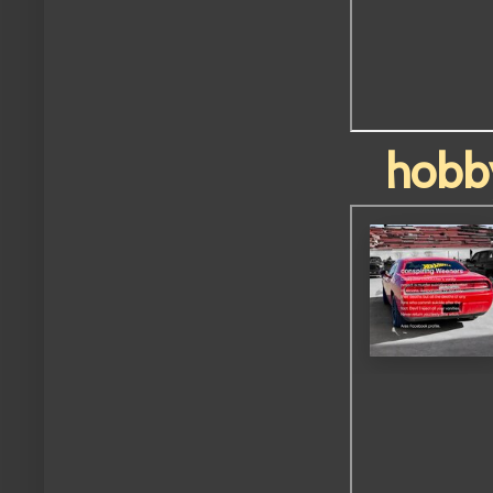
hobby