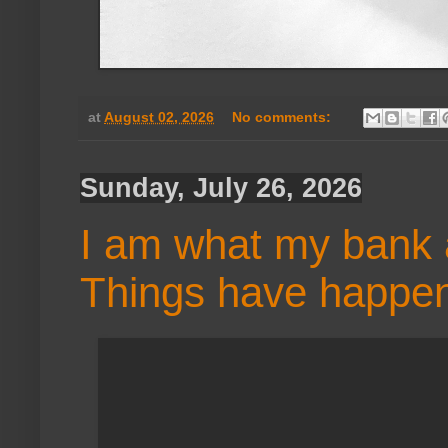
at
August 02, 2026
No comments:
Sunday, July 26, 2026
I am what my bank 
Things have happe