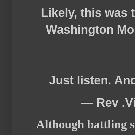
Likely, this was 
Washington Mons
Just listen. An
— Rev .V
Although battling s