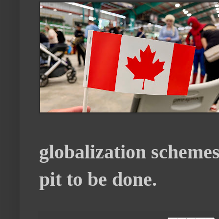
globalization schemes
pit to be done.