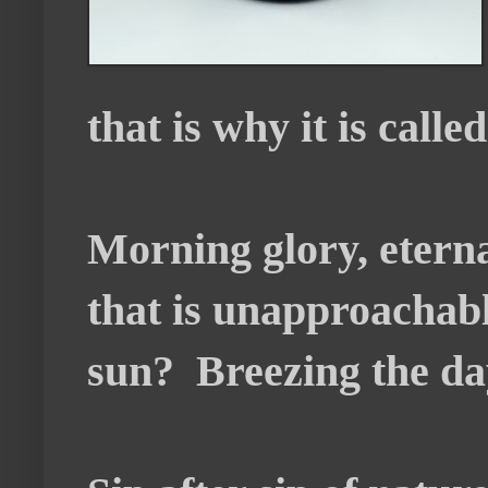
that is why it is calle
Morning glory, eterna
that is unapproachabl
sun? Breezing the day