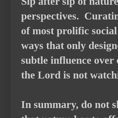
Sip after sip of natur
perspectives. Curatin
of most prolific socia
ways that only design
subtle influence over
the Lord is not watch
In summary, do not sh