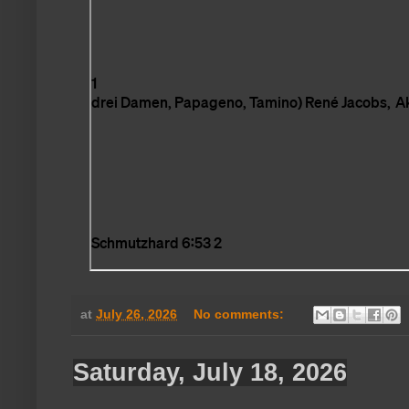
at
July 26, 2026
No comments:
Saturday, July 18, 2026