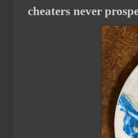
cheaters never prosp