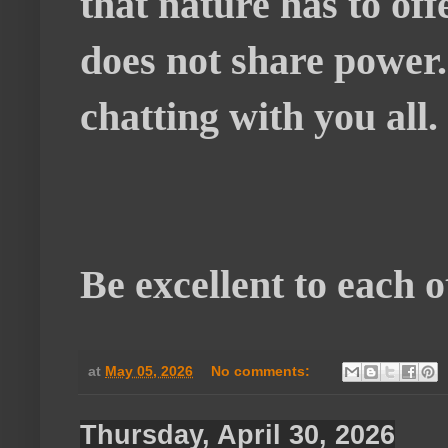
that nature has to of
does not share power
chatting with you all.
Be excellent to each 
at
May 05, 2026
No comments:
Thursday, April 30, 2026