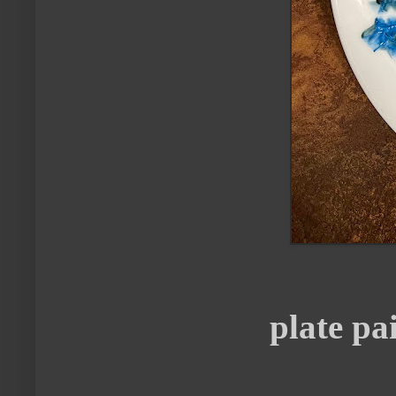
plate p