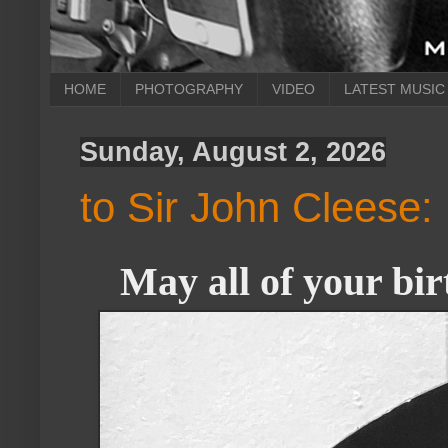
HOME
PHOTOGRAPHY
VIDEO
LATEST MUSIC
Sunday, August 2, 2026
to Sir John Cleese:
May all of your bir