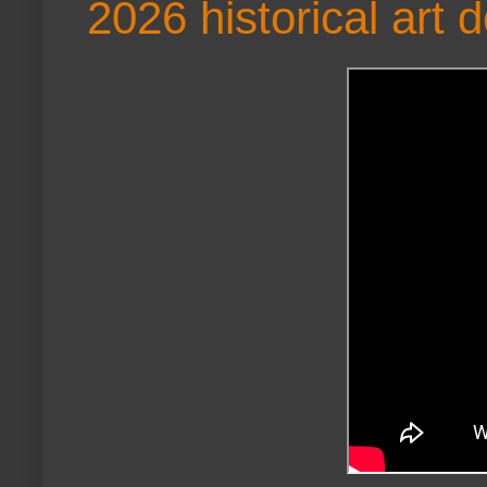
2026 historical art 