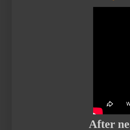
After ne