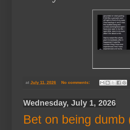
at
July 11, 2026
No comments:
Wednesday, July 1, 2026
Bet on being dumb