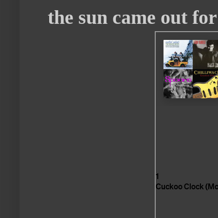
the sun came out for