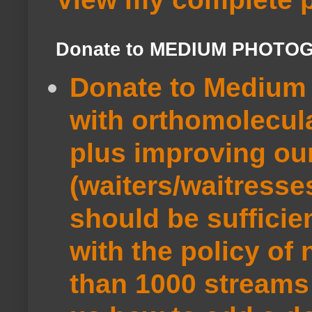
Donate to MEDIUM PHOTO
Donate to Medium 
with orthomolecul
plus improving ou
(waiters/waitresse
should be sufficie
with the policy of
than 1000 streams 