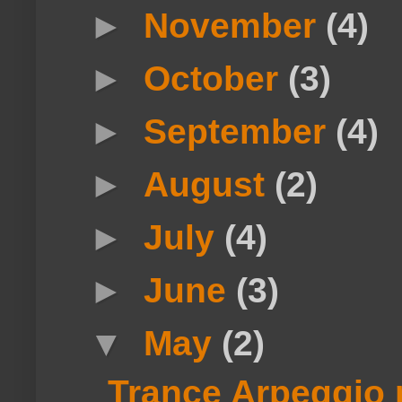
►
November
(4)
►
October
(3)
►
September
(4)
►
August
(2)
►
July
(4)
►
June
(3)
▼
May
(2)
Trance Arpeggio 