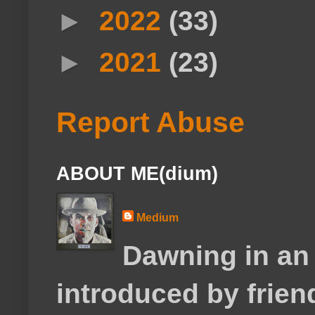
►
2022
(33)
►
2021
(23)
Report Abuse
ABOUT ME(dium)
Medium
Dawning in an
introduced by frie