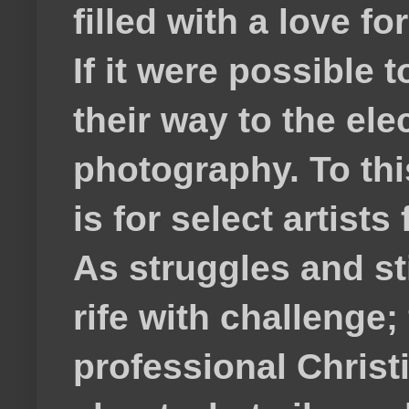
filled with a love f
If it were possible 
their way to the el
photography. To thi
is for select artis
As struggles and s
rife with challenge;
professional Christ