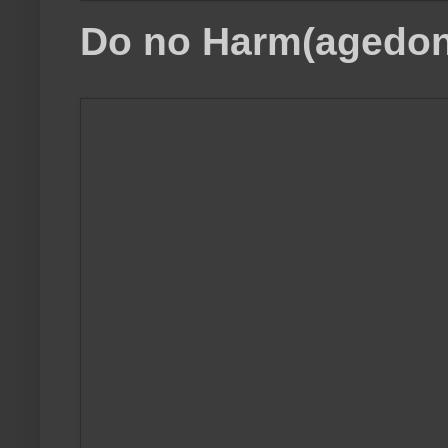
Do no Harm(agedon