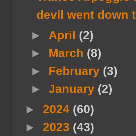
devil went down 
►
April
(2)
►
March
(8)
►
February
(3)
►
January
(2)
►
2024
(60)
►
2023
(43)