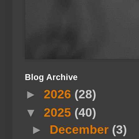
Blog Archive
►
2026
(28)
▼
2025
(40)
►
December
(3)