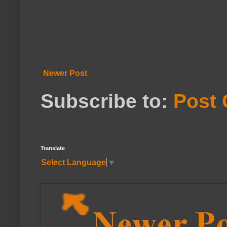
Newer Post
Subscribe to:
Post
Translate
Select Language
▼