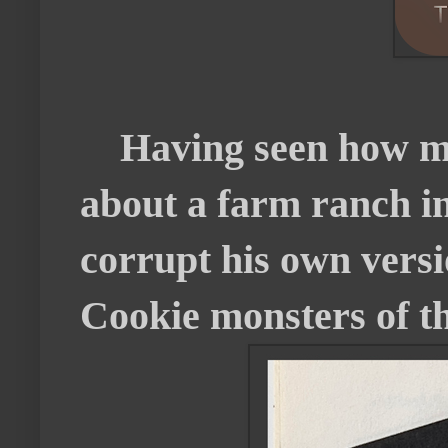
Having seen how mu
about a farm ranch in
corrupt his own versi
Cookie monsters of th