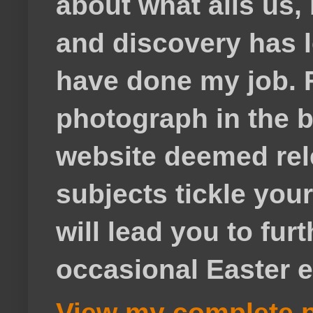
about what ails us, 
and discovery has lef
have done my job. F
photograph in the b
website deemed rele
subjects tickle your
will lead you to fur
occasional Easter e
View my complete p