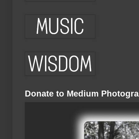
Donate to Medium Photogra