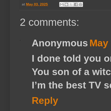
at
May 03, 2025
2 comments:
Anonymous
May 
I done told you 
You son of a wit
I’m the best TV s
Reply