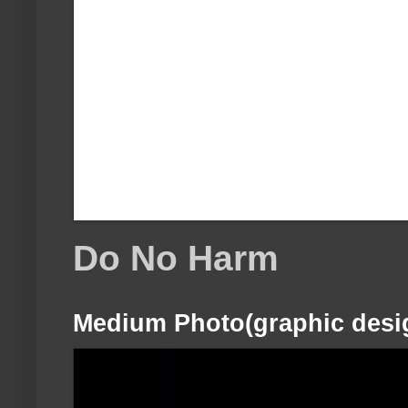
Do No Harm
Medium Photo(graphic desi