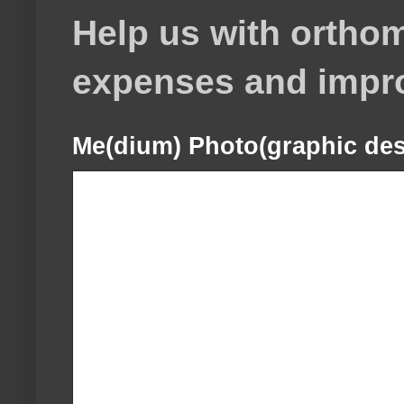
Help us with orthom
expenses and impr
Me(dium) Photo(graphic des