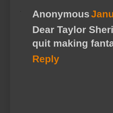
Anonymous
Janu
Dear Taylor Sher
quit making fanta
Reply