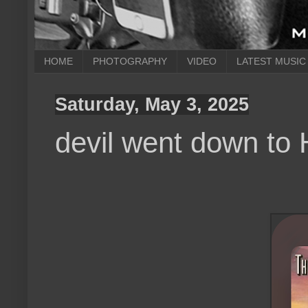
HOME
PHOTOGRAPHY
VIDEO
LATEST MUSIC
Saturday, May 3, 2025
devil went down to 