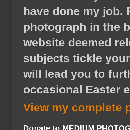
have done my job. F
photograph in the b
website deemed rele
subjects tickle your
will lead you to fur
occasional Easter e
View my complete p
Donate to MEDIUM PHOTO