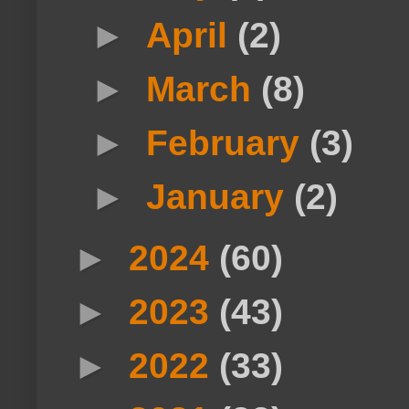
►
April
(2)
►
March
(8)
►
February
(3)
►
January
(2)
►
2024
(60)
►
2023
(43)
►
2022
(33)