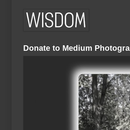
Donate to Medium Photogra