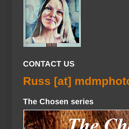
CONTACT US
Russ [at] mdmphot
The Chosen series