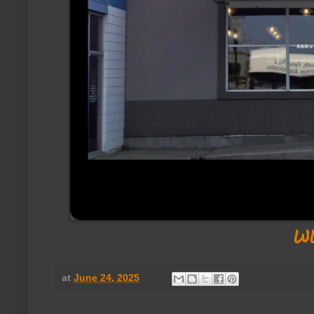
w
at
June 24, 2025