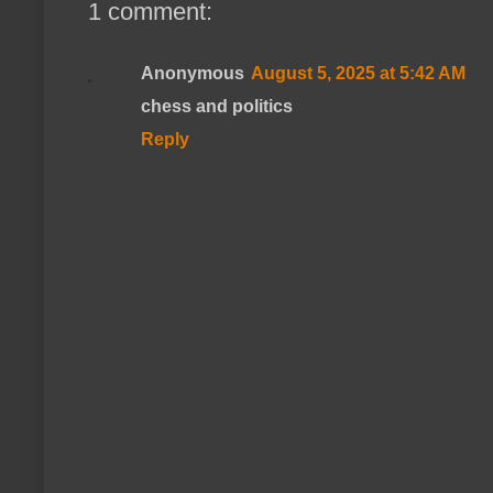
1 comment:
Anonymous
August 5, 2025 at 5:42 AM
chess and politics
Reply