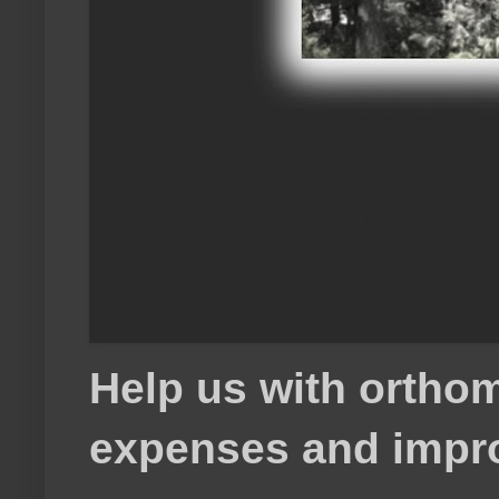
Help us with orthom
expenses and impr