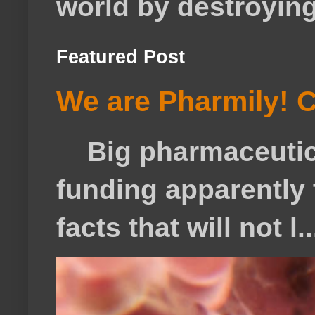
world by destroying 
Featured Post
We are Pharmily! C
Big pharmaceutical
funding apparently t
facts that will not l..