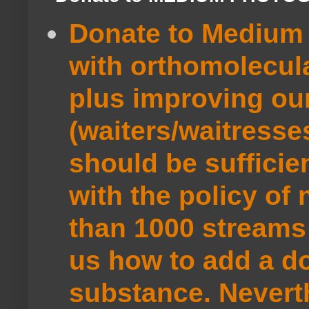
Donate to Medium 
with orthomolecul
plus improving ou
(waiters/waitresse
should be sufficie
with the policy of
than 1000 streams 
us how to add a do
substance. Neverth