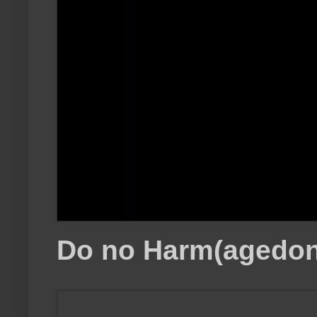
Do no Harm(agedon