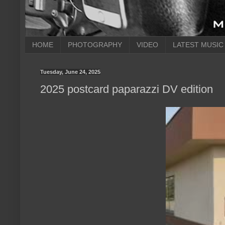
HOME
PHOTOGRAPHY
VIDEO
LATEST MUSIC
Tuesday, June 24, 2025
2025 postcard paparazzi DV edition