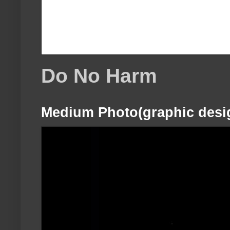
Do No Harm
Medium Photo(graphic desi