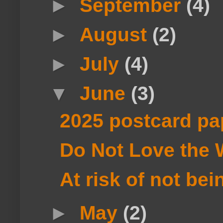
►
September
(4)
►
August
(2)
►
July
(4)
▼
June
(3)
2025 postcard pa
Do Not Love the 
At risk of not bei
►
May
(2)