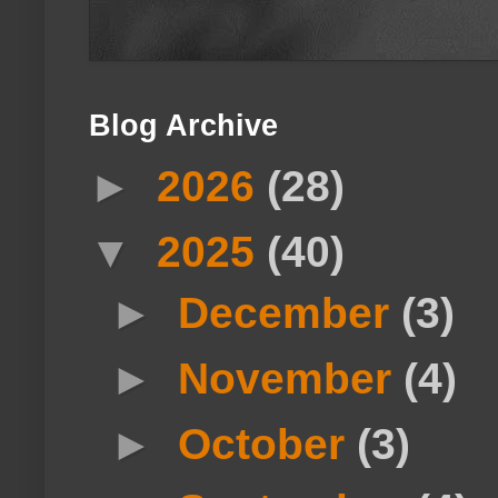
Blog Archive
►
2026
(28)
▼
2025
(40)
►
December
(3)
►
November
(4)
►
October
(3)