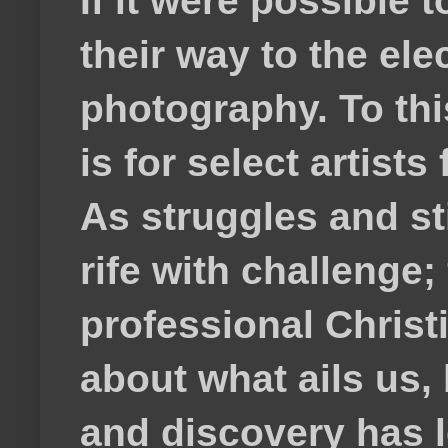
If it were possible 
their way to the el
photography. To thi
is for select artis
As struggles and s
rife with challenge;
professional Christ
about what ails us, 
and discovery has lef