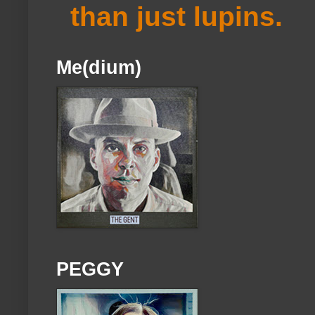
than just lupins.
Me(dium)
PEGGY