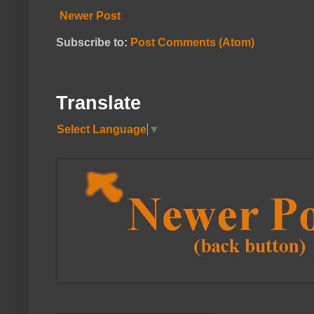
Newer Post
Subscribe to:
Post Comments (Atom)
Translate
Select Language
▼