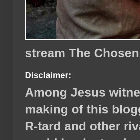
stream The Chosen
Disclaimer:
Among Jesus witnes
making of this blog
R-tard and other ri