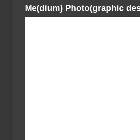
Me(dium) Photo(graphic des