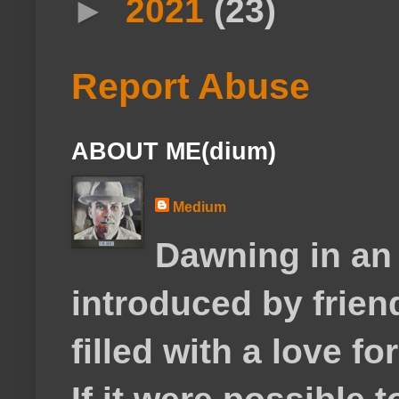
►
2021
(23)
Report Abuse
ABOUT ME(dium)
Medium
Dawning in an
introduced by frie
filled with a love f