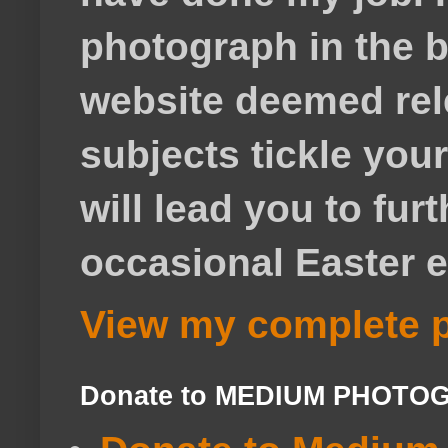
photograph in the b
website deemed rele
subjects tickle your
will lead you to fur
occasional Easter e
View my complete p
Donate to MEDIUM PHOTO