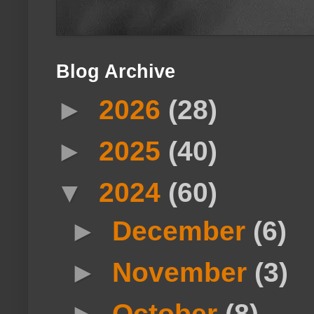
Blog Archive
►
2026
(28)
►
2025
(40)
▼
2024
(60)
►
December
(6)
►
November
(3)
►
October
(8)