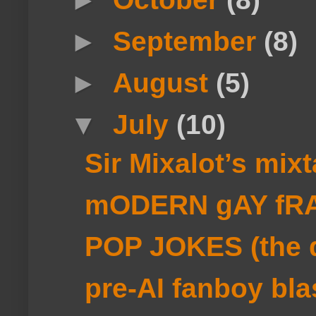
►
September
(8)
►
August
(5)
▼
July
(10)
Sir Mixalot’s mi
mODERN gAY fRA
POP JOKES (the d
pre-AI fanboy bla