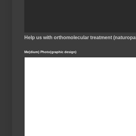
Help us with orthomolecular treatment (naturop
Me(dium) Photo(graphic design)