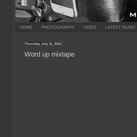
HOME
PHOTOGRAPHY
VIDEO
LATEST MUSIC
Thursday, July 11, 2024
Word up mixtape