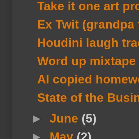
Take it one art pr
Ex Twit (grandpa 
Houdini laugh tra
Word up mixtape
AI copied homew
State of the Busi
►
June
(5)
►
May
(2)