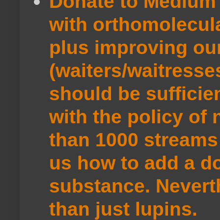
Donate to Medium 
with orthomolecul
plus improving ou
(waiters/waitresse
should be sufficie
with the policy of
than 1000 streams 
us how to add a do
substance. Neverth
than just lupins.