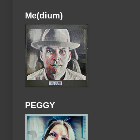
Me(dium)
PEGGY