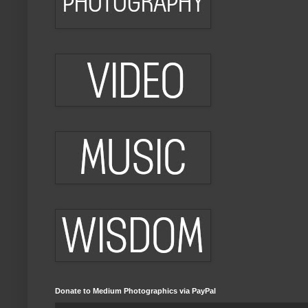
Donate to Medium Photographics via PayPal