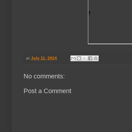
at
July 11, 2024
No comments:
Post a Comment