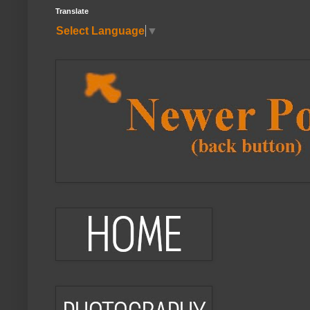
Translate
Select Language
▼