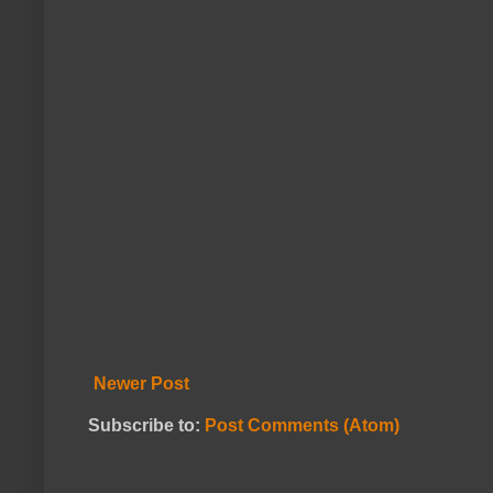
Newer Post
Subscribe to:
Post Comments (Atom)