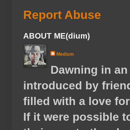
Report Abuse
ABOUT ME(dium)
Medium
Dawning in an
introduced by frie
filled with a love f
If it were possible 