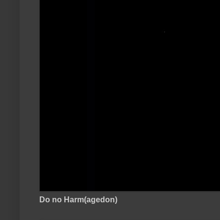
Do no Harm(agedon)