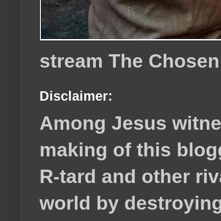
stream The Chosen
Disclaimer:
Among Jesus witnes
making of this blog
R-tard and other ri
world by destroying 