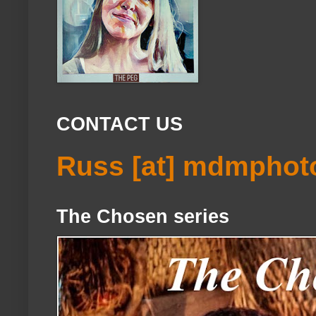
CONTACT US
Russ [at] mdmphot
The Chosen series