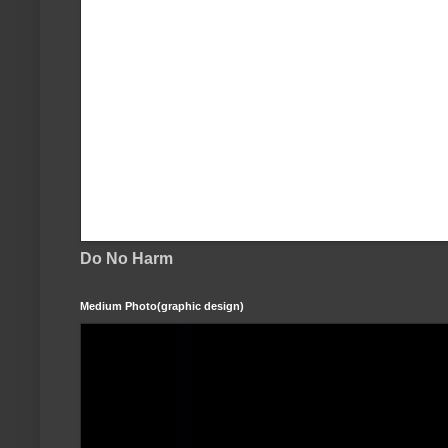
Do No Harm
Medium Photo(graphic design)