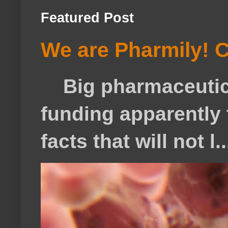
Featured Post
We are Pharmily! C
Big pharmaceutical
funding apparently t
facts that will not l..