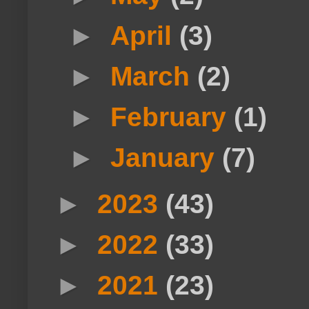
►
April
(3)
►
March
(2)
►
February
(1)
►
January
(7)
►
2023
(43)
►
2022
(33)
►
2021
(23)