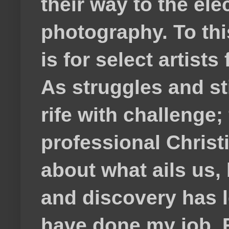
their way to the el
photography. To thi
is for select artis
As struggles and s
rife with challenge;
professional Christ
about what ails us, 
and discovery has lef
have done my job. F