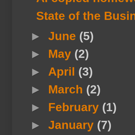
State of the Busi
►
June
(5)
►
May
(2)
►
April
(3)
►
March
(2)
►
February
(1)
►
January
(7)