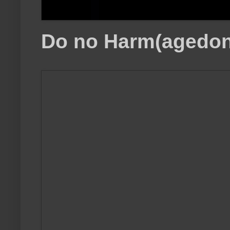
Do no Harm(agedon