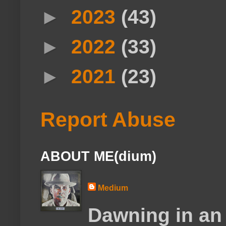
►
2023
(43)
►
2022
(33)
►
2021
(23)
Report Abuse
ABOUT ME(dium)
Medium
Dawning in an