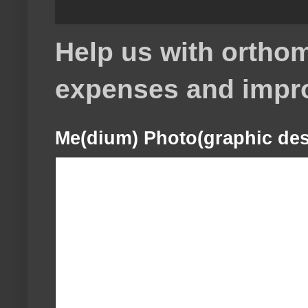
Help us with orthom
expenses and impr
Me(dium) Photo(graphic des