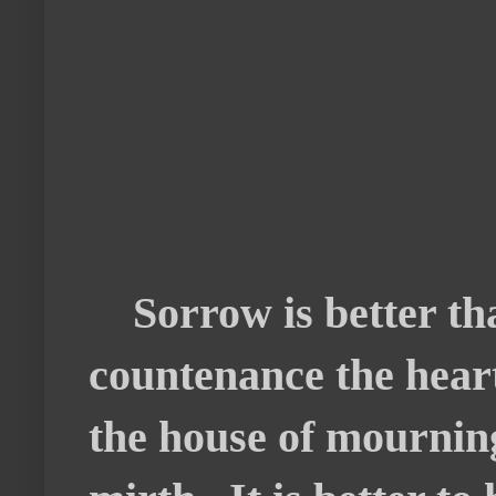
Sorrow is better tha
countenance the heart
the house of mourning;