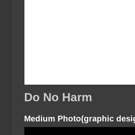
Do No Harm
Medium Photo(graphic desi