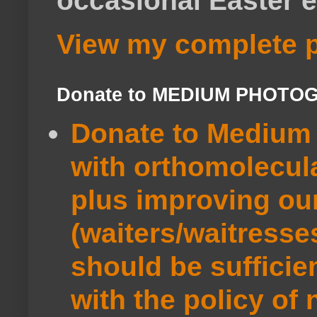
occasional Easter e
View my complete p
Donate to MEDIUM PHOTO
Donate to Medium 
with orthomolecul
plus improving ou
(waiters/waitresse
should be sufficie
with the policy of