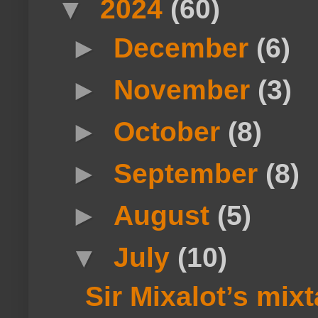
▼
2024
(60)
►
December
(6)
►
November
(3)
►
October
(8)
►
September
(8)
►
August
(5)
▼
July
(10)
Sir Mixalot’s mi