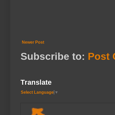
Newer Post
Subscribe to:
Post
Translate
Select Language
▼