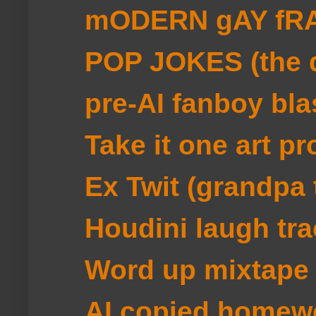
mODERN gAY fRA
POP JOKES (the d
pre-AI fanboy bla
Take it one art pr
Ex Twit (grandpa 
Houdini laugh tra
Word up mixtape
AI copied homew