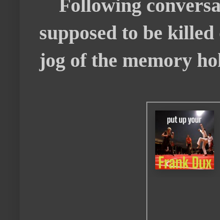
Following conversati
supposed to be killed 
jog of the memory hol