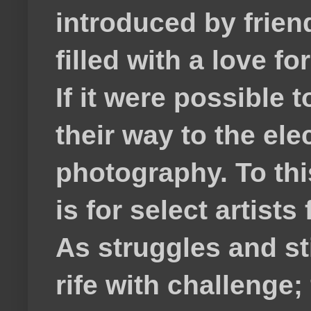
introduced by frie
filled with a love f
If it were possible 
their way to the el
photography. To thi
is for select artis
As struggles and s
rife with challenge;