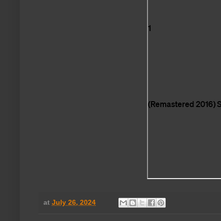
at
July 26, 2024