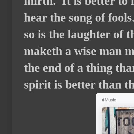
mirth. It is better to
hear the song of fools
so is the laughter of 
maketh a wise man mad
the end of a thing tha
spirit is better than t