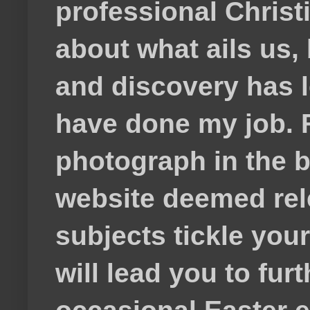
professional Christ
about what ails us, 
and discovery has lef
have done my job. F
photograph in the b
website deemed rele
subjects tickle your
will lead you to fur