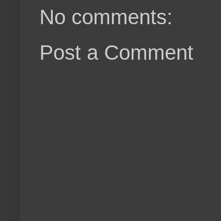
No comments:
Post a Comment