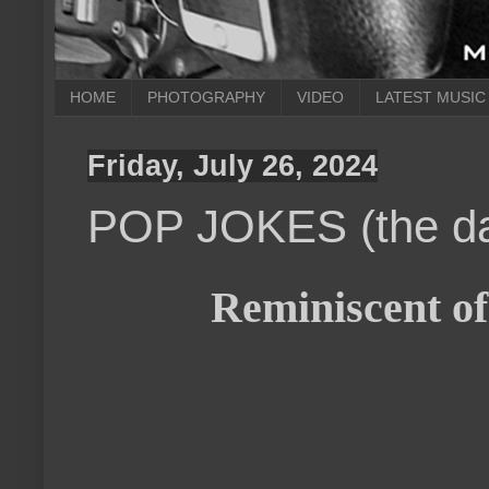
HOME
PHOTOGRAPHY
VIDEO
LATEST MUSIC
Friday, July 26, 2024
POP JOKES (the da
Reminiscent of 