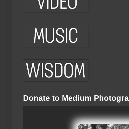
Donate to Medium Photogra