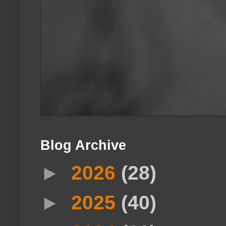
Blog Archive
►
2026
(28)
►
2025
(40)