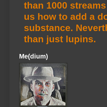
than 1000 streams 
us how to add a do
substance. Neverth
than just lupins.
Me(dium)