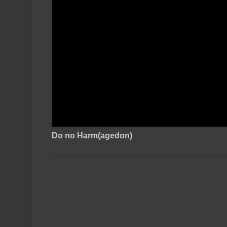
Do no Harm(agedon)