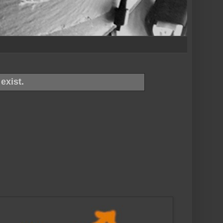
exist.