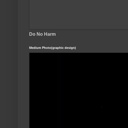
Do No Harm
Medium Photo(graphic design)