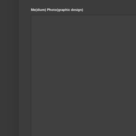
Me(dium) Photo(graphic design)