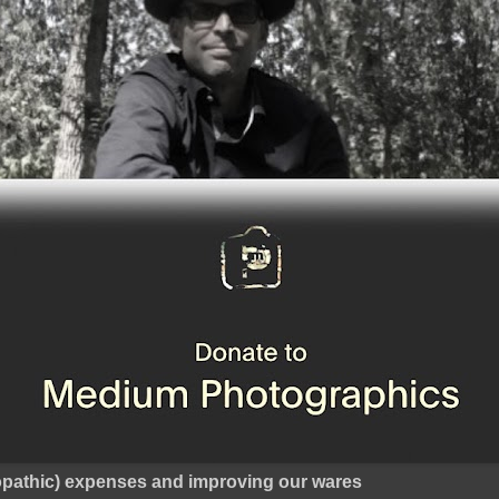
ropathic) expenses and improving our wares