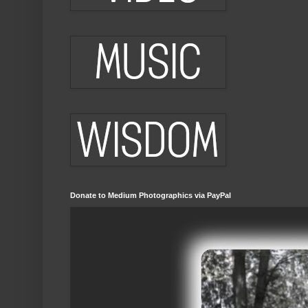
Donate to Medium Photographics via PayPal