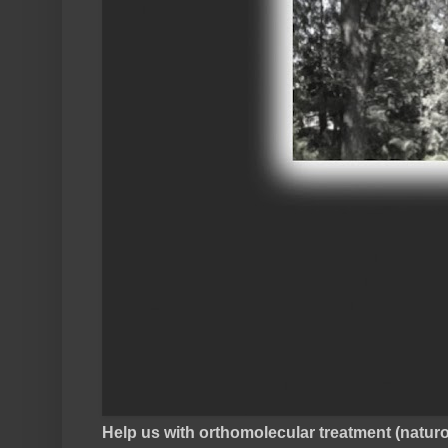
Help us with orthomolecular treatment (natu