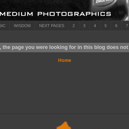
SIC
WISDOM
NEXT PAGES
2
3
4
5
6
7
, the page you were looking for in this blog does not 
Home