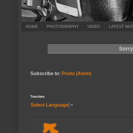
HOME
PHOTOGRAPHY
VIDEO
LATEST MU
Sorry
Subscribe to:
Posts (Atom)
Translate
Select Language
▼