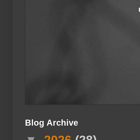
Blog Archive
▼
2026
(28)