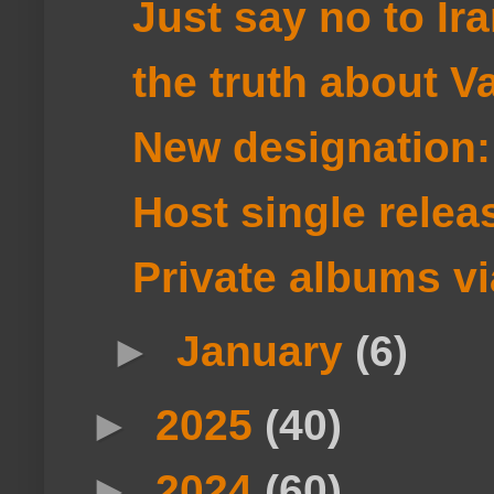
Just say no to Ir
the truth about V
New designation
Host single rel
Private albums vi
►
January
(6)
►
2025
(40)
►
2024
(60)