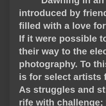
Dawning in an
introduced by frie
filled with a love f
If it were possible 
their way to the el
photography. To thi
is for select artis
As struggles and s
rife with challenge;