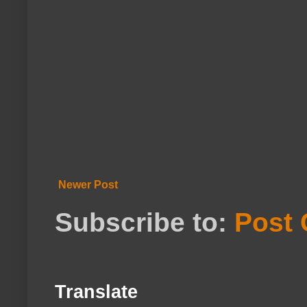
Newer Post
Subscribe to:
Post
Translate