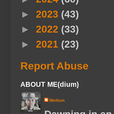
►
2023
(43)
►
2022
(33)
►
2021
(23)
Report Abuse
ABOUT ME(dium)
Medium