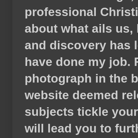
professional Christ
about what ails us, 
and discovery has lef
have done my job. F
photograph in the b
website deemed rele
subjects tickle your
will lead you to fur