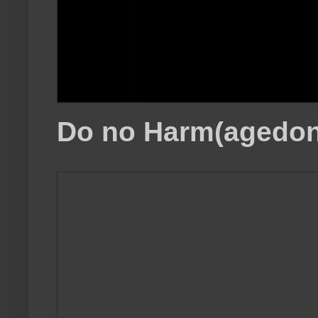
Do no Harm(agedon