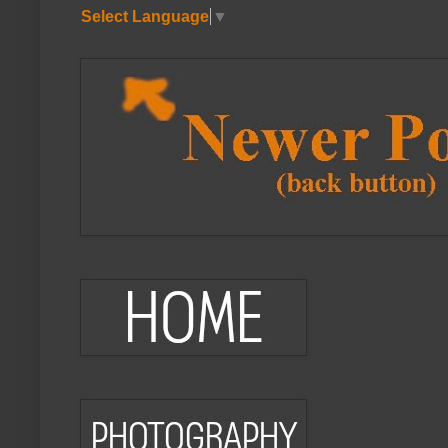
Select Language
▼