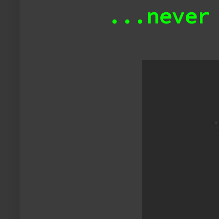
...never