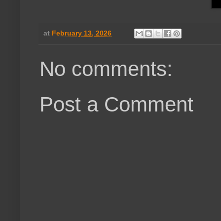
at
February 13, 2026
No comments:
Post a Comment