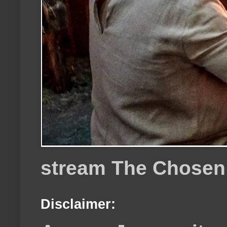
stream The Chosen
Disclaimer: