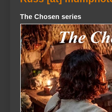
The Chosen series