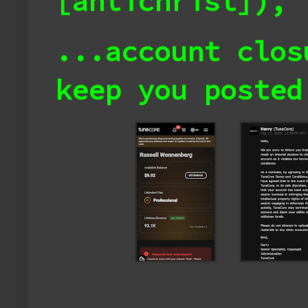
[antichrist]),
...account clo
keep you posted