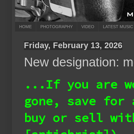
HOME
PHOTOGRAPHY
VIDEO
LATEST MUSIC
Friday, February 13, 2026
New designation: m
...If you are w
gone, save for 
buy or sell wit