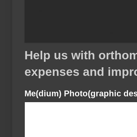
Help us with orthom
expenses and impr
Me(dium) Photo(graphic des