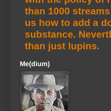
than 1000 streams 
us how to add a do
substance. Neverth
than just lupins.
Me(dium)