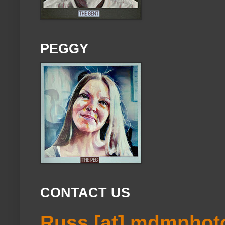
PEGGY
CONTACT US
Russ [at] mdmphot