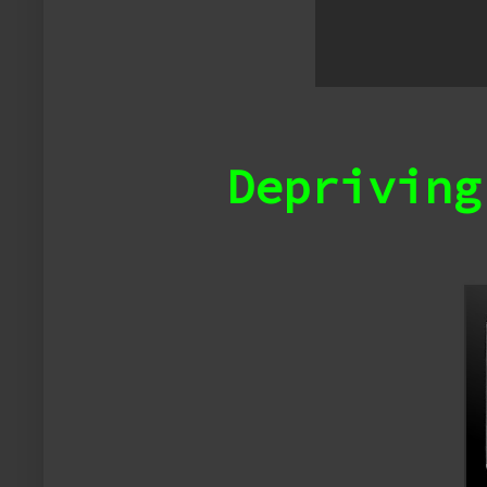
Depriving