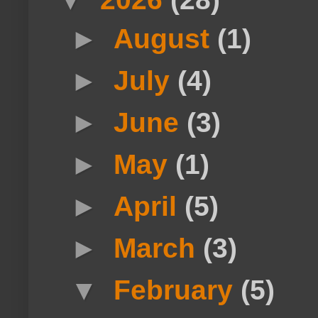
►
August
(1)
►
July
(4)
►
June
(3)
►
May
(1)
►
April
(5)
►
March
(3)
▼
February
(5)