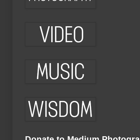
Donate to Medium Photogra