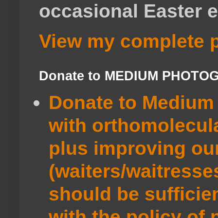
occasional Easter e
View my complete p
Donate to MEDIUM PHOTO
Donate to Medium 
with orthomolecul
plus improving ou
(waiters/waitresse
should be sufficie
with the policy of