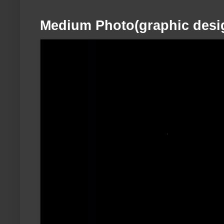
Medium Photo(graphic desi