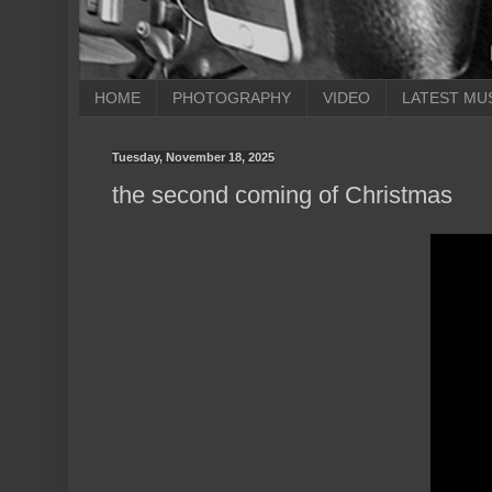
HOME
PHOTOGRAPHY
VIDEO
LATEST MU
Tuesday, November 18, 2025
the second coming of Christmas