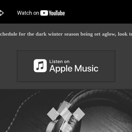
chedule for the dark winter season being set aglow, look t