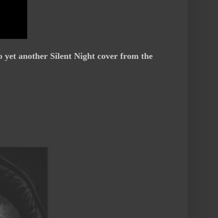
o yet another Silent Night cover from the