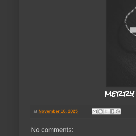
merry 
at
November 18, 2025
No comments: