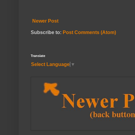
Newer Post
Subscribe to:
Post Comments (Atom)
Translate
Select Language
▼