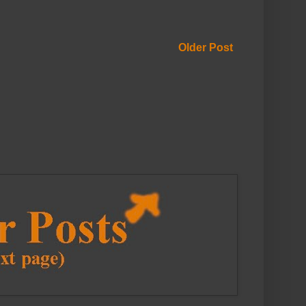
Older Post