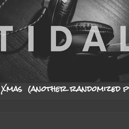
Xmas (another randomized pl