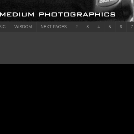
SIC
WISDOM
NEXT PAGES
2
3
4
5
6
7