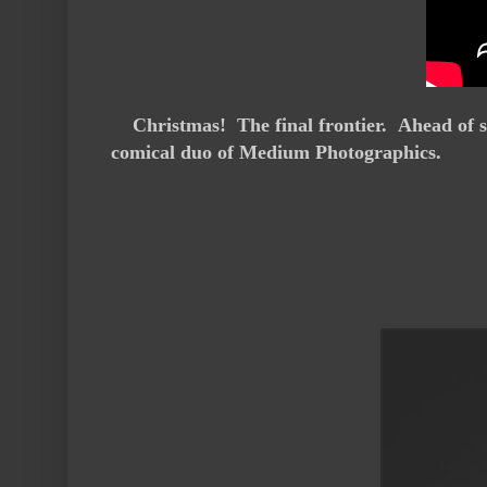
Christmas! The final frontier. Ahead of s
comical duo of Medium Photographics.