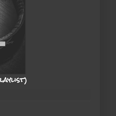
aylist)