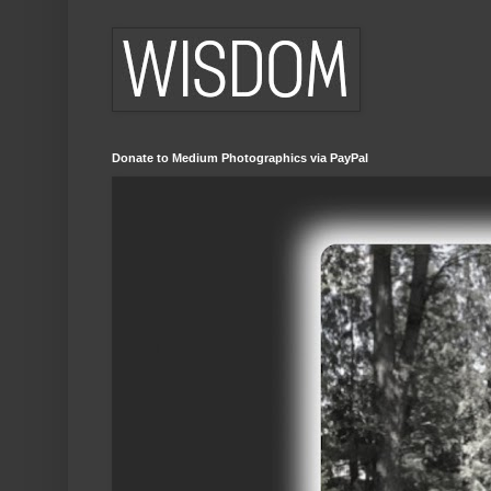
Donate to Medium Photographics via PayPal