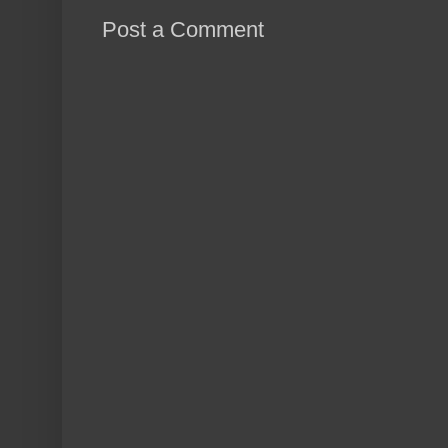
Post a Comment