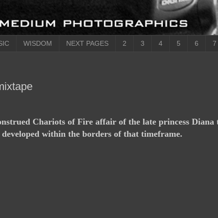
SIC
WISDOM
NEXT PAGES
2
3
4
5
6
7
mixtape
strued Chariots of Fire affair of the late princess Diana 
 developed within the borders of that timeframe.