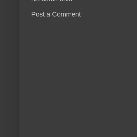
Post a Comment