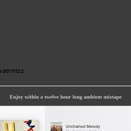
Enjoy within a twelve hour long ambient mixtape