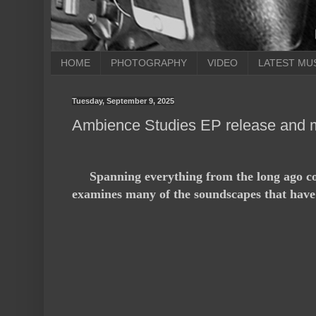
HOME
PHOTOGRAPHY
VIDEO
LATEST MU
Tuesday, September 9, 2025
Ambience Studies EP release and 
Spanning everything from the long ago con
examines many of the soundscapes that have