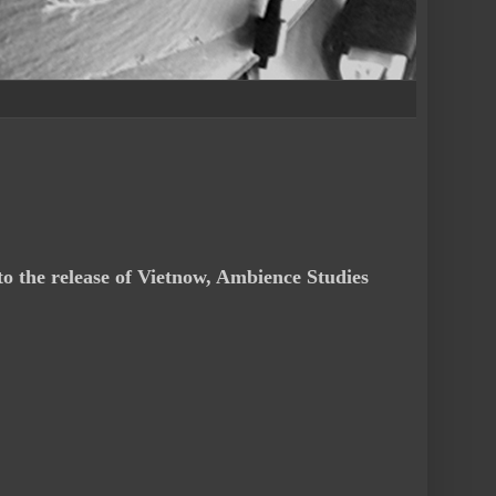
to the release of Vietnow, Ambience Studies