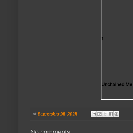
at
September 09, 2025
No comments: