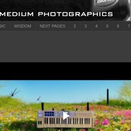
SIC
WISDOM
NEXT PAGES
2
3
4
5
6
7