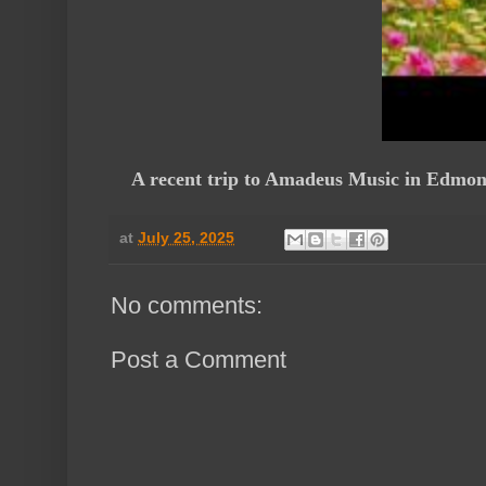
A recent trip to Amadeus Music in Edmonton
at
July 25, 2025
No comments:
Post a Comment