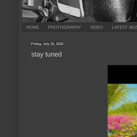
HOME
PHOTOGRAPHY
VIDEO
LATEST MU
Friday, July 25, 2025
stay tuned