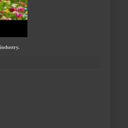
industry.