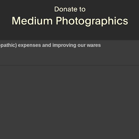
ropathic) expenses and improving our wares