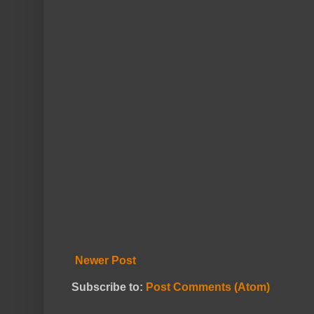
Newer Post
Subscribe to:
Post Comments (Atom)