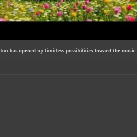
 has opened up limitless possibilities toward the music 