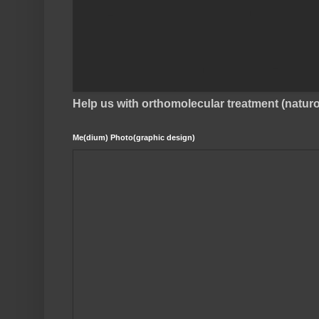
Help us with orthomolecular treatment (natu
Me(dium) Photo(graphic design)