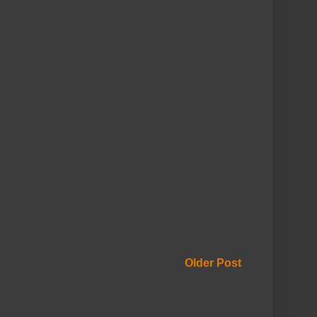
Older Post