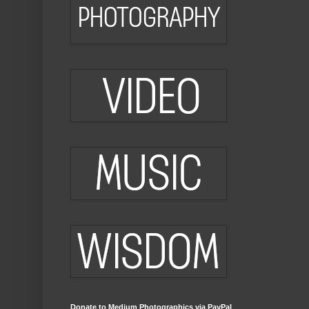
Donate to Medium Photographics via PayPal