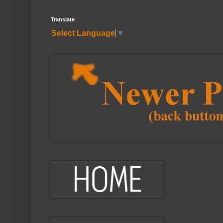
Translate
Select Language
▼