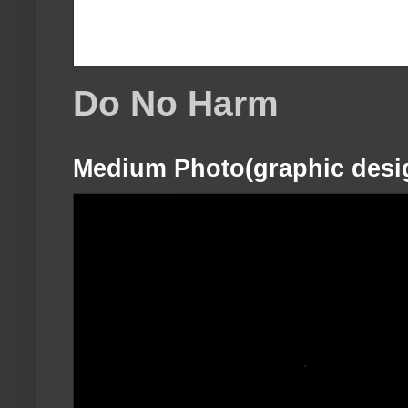
Do No Harm
Medium Photo(graphic desi