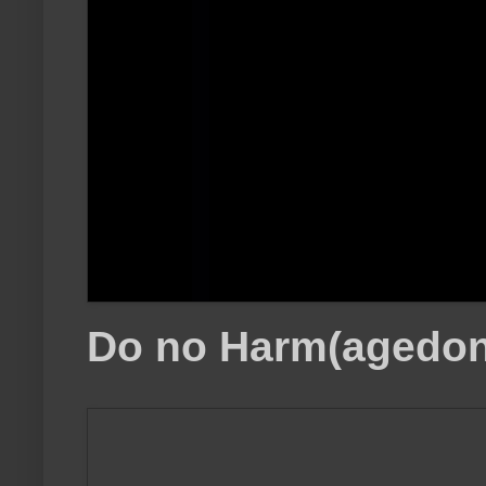
Do no Harm(agedon