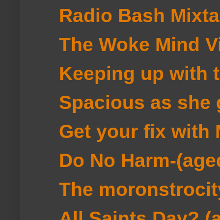
Radio Bash Mixt
The Woke Mind V
Keeping up with 
Spacious as she 
Get your fix wit
Do No Harm-(age
The moronstrocit
All Saints Day? (an