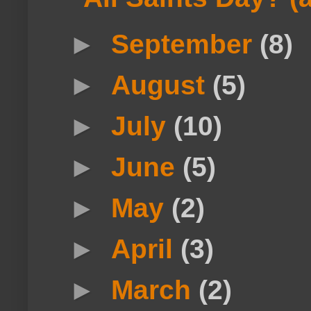
►
September
(8)
►
August
(5)
►
July
(10)
►
June
(5)
►
May
(2)
►
April
(3)
►
March
(2)