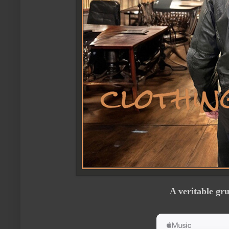
A veritable gr