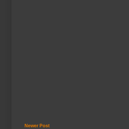
Newer Post