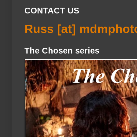
CONTACT US
Russ [at] mdmphot
The Chosen series