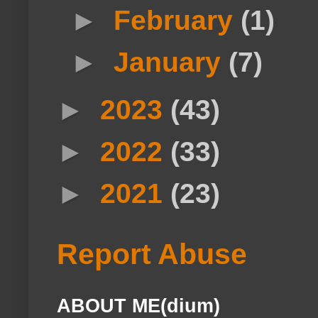
►
February
(1)
►
January
(7)
►
2023
(43)
►
2022
(33)
►
2021
(23)
Report Abuse
ABOUT ME(dium)