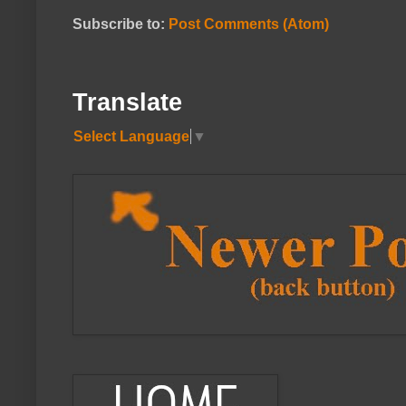
Subscribe to:
Post Comments (Atom)
Translate
Select Language
▼