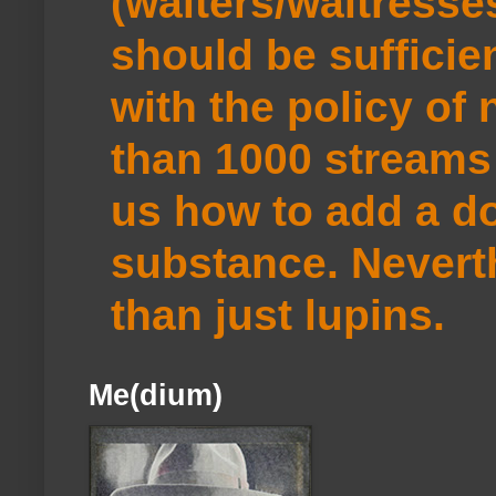
(waiters/waitresse
should be sufficie
with the policy of
than 1000 streams 
us how to add a do
substance. Neverth
than just lupins.
Me(dium)