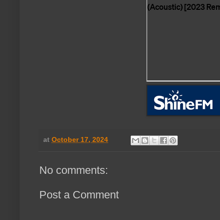
at
October 17, 2024
No comments:
Post a Comment