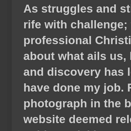
As struggles and s
rife with challenge;
professional Christ
about what ails us, 
and discovery has lef
have done my job. F
photograph in the b
website deemed rele