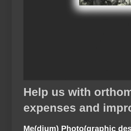
Help us with orthom
expenses and impr
Me(dium) Photo(graphic des