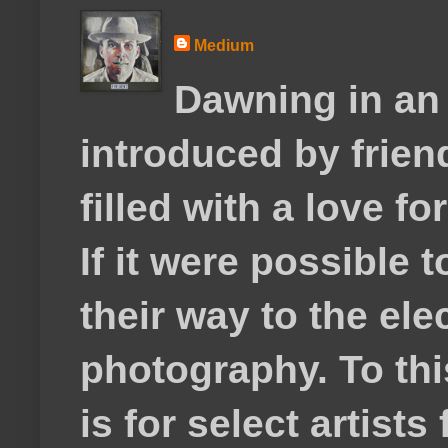
Medium
Dawning in an
introduced by frie
filled with a love f
If it were possible 
their way to the el
photography. To thi
is for select artis