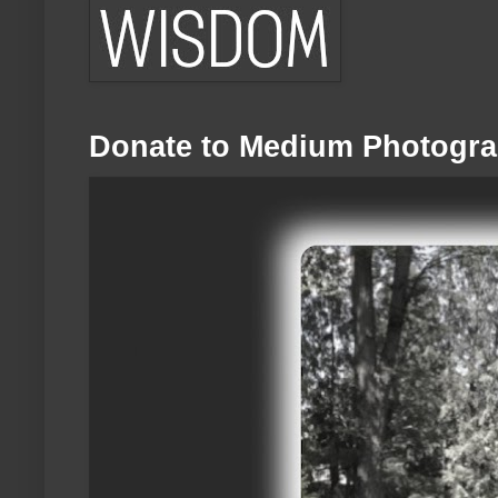
Donate to Medium Photogra