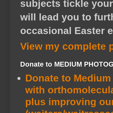
subjects tickle your
will lead you to fur
occasional Easter e
View my complete p
Donate to MEDIUM PHOTO
Donate to Medium 
with orthomolecul
plus improving ou