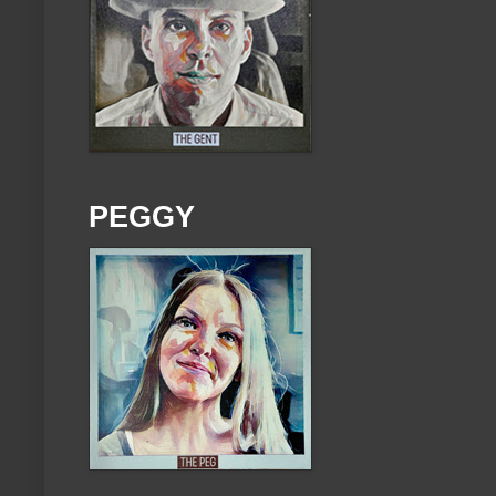
PEGGY