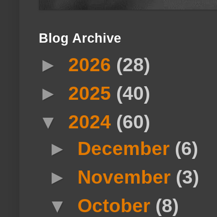
Blog Archive
►
2026
(28)
►
2025
(40)
▼
2024
(60)
►
December
(6)
►
November
(3)
▼
October
(8)