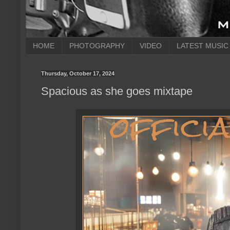
HOME
PHOTOGRAPHY
VIDEO
LATEST MUSIC
Thursday, October 17, 2024
Spacious as she goes mixtape