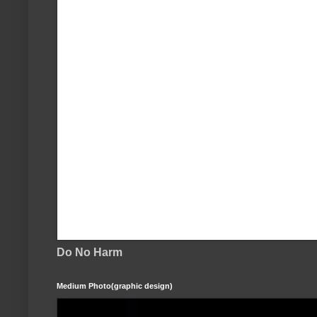
Do No Harm
Medium Photo(graphic design)