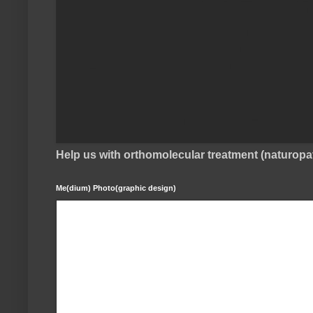
Help us with orthomolecular treatment (naturop
Me(dium) Photo(graphic design)