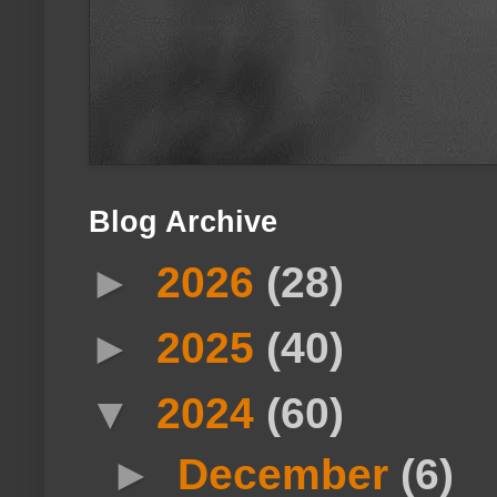
Blog Archive
►
2026
(28)
►
2025
(40)
▼
2024
(60)
►
December
(6)