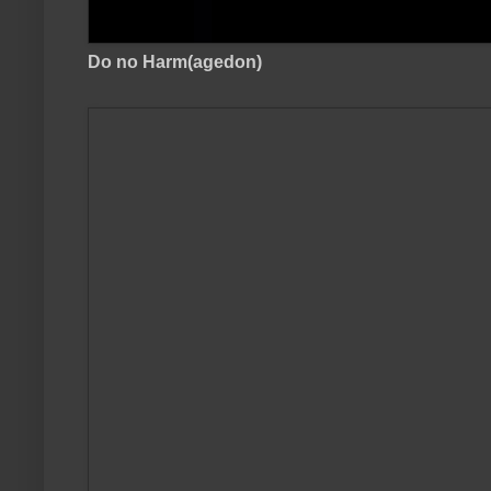
Do no Harm(agedon)