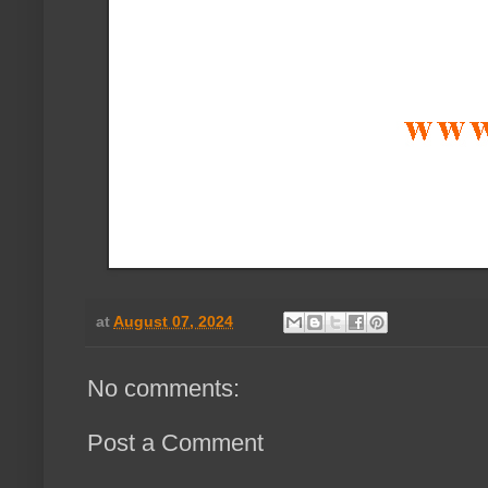
at
August 07, 2024
No comments:
Post a Comment