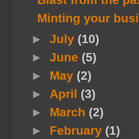
Minting your busin
►
July
(10)
►
June
(5)
►
May
(2)
►
April
(3)
►
March
(2)
►
February
(1)