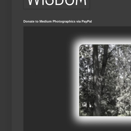
Donate to Medium Photographics via PayPal