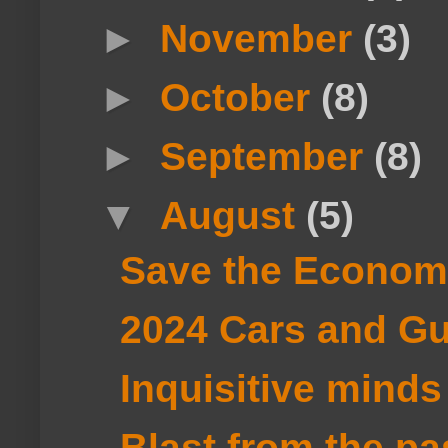
►
November
(3)
►
October
(8)
►
September
(8)
▼
August
(5)
Save the Econom
2024 Cars and Gu
Inquisitive minds
Blast from the p