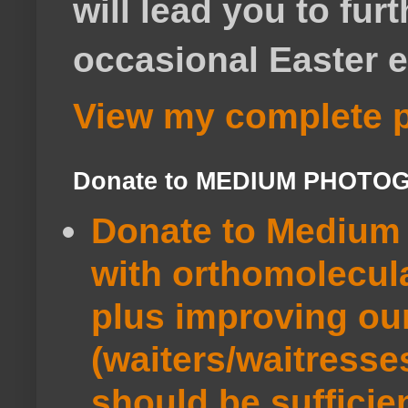
will lead you to fur
occasional Easter e
View my complete p
Donate to MEDIUM PHOTO
Donate to Medium 
with orthomolecul
plus improving ou
(waiters/waitresse
should be sufficie