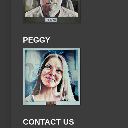
PEGGY
CONTACT US