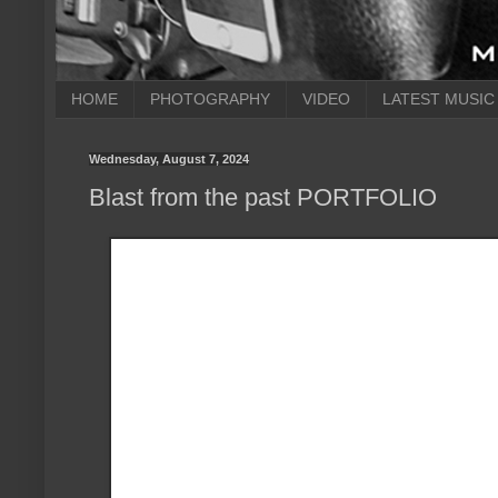
HOME
PHOTOGRAPHY
VIDEO
LATEST MUSIC
Wednesday, August 7, 2024
Blast from the past PORTFOLIO