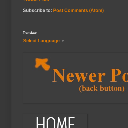
Subscribe to:
Post Comments (Atom)
Translate
Select Language
▼