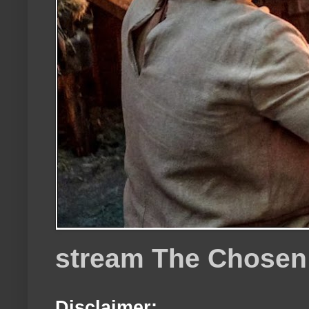
stream The Chosen
Disclaimer: