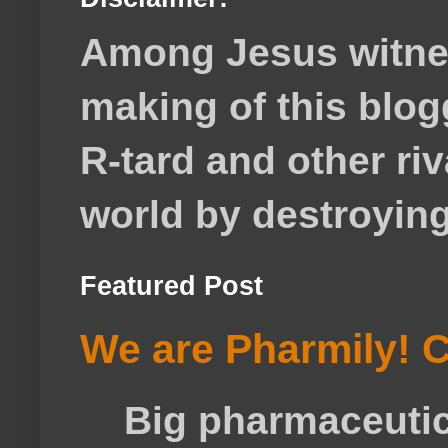
Among Jesus witnes
making of this blog
R-tard and other ri
world by destroying 
Featured Post
We are Pharmily! C
Big pharmaceutical