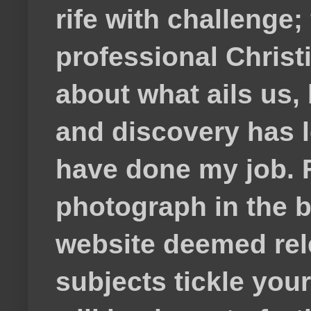
rife with challenge;
professional Christ
about what ails us, 
and discovery has lef
have done my job. F
photograph in the b
website deemed rele
subjects tickle your