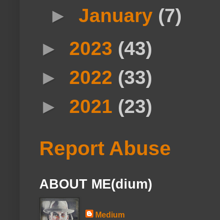
►
January
(7)
►
2023
(43)
►
2022
(33)
►
2021
(23)
Report Abuse
ABOUT ME(dium)
Medium