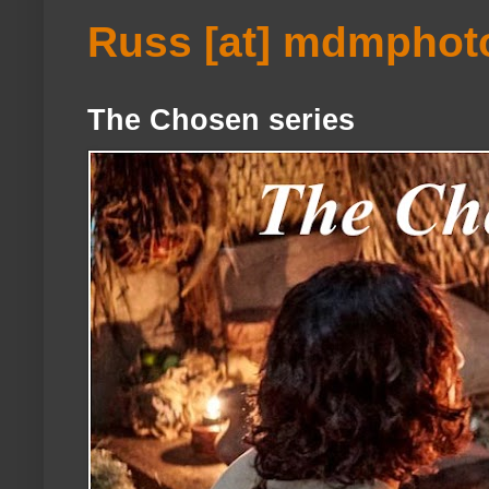
Russ [at] mdmphot
The Chosen series