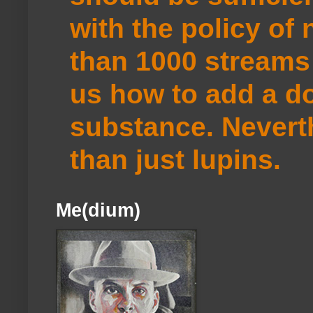
with the policy of
than 1000 streams 
us how to add a do
substance. Neverth
than just lupins.
Me(dium)