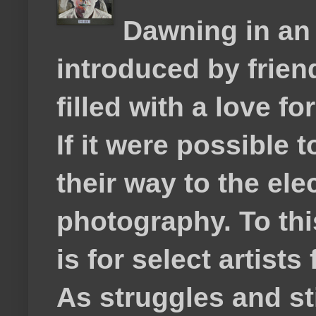
Dawning in an
introduced by frie
filled with a love f
If it were possible 
their way to the el
photography. To thi
is for select artis
As struggles and s