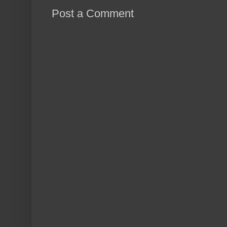
Post a Comment