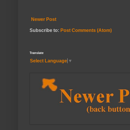
Newer Post
Subscribe to:
Post Comments (Atom)
Translate
Select Language
▼