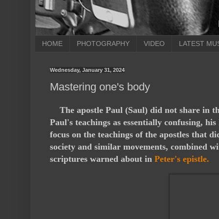
HOME
PHOTOGRAPHY
VIDEO
LATEST MU
Wednesday, January 31, 2024
Mastering one's body
T
he apostle Paul (Saul) did not share in 
Paul's teachings as essentially confusing, his
focus on the teachings of the apostles that 
society and similar movements, combined with 
scriptures warned about in
Peter's epistle.