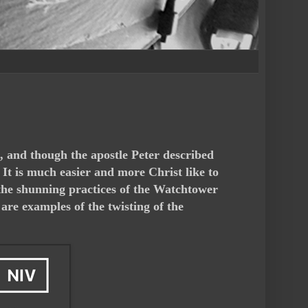
h, and though the apostle Peter described
. It is much easier and more Christ like to
h the shunning practices of the Watchtower
are examples of the twisting of the