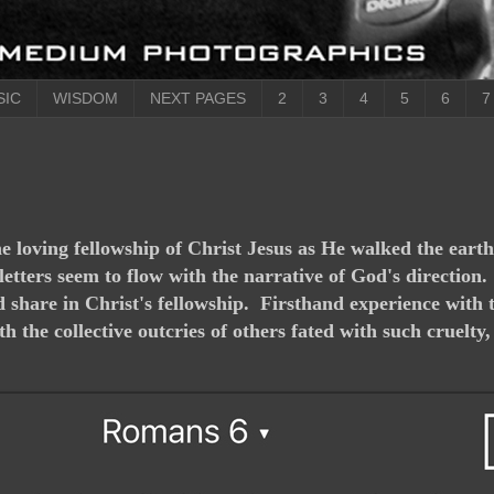
SIC
WISDOM
NEXT PAGES
2
3
4
5
6
7
the loving fellowship of Christ Jesus as He walked the eart
 letters seem to flow with the narrative of God's direction
did share in Christ's fellowship. Firsthand experience wit
the collective outcries of others fated with such cruelty, 