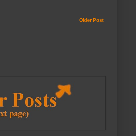
Older Post