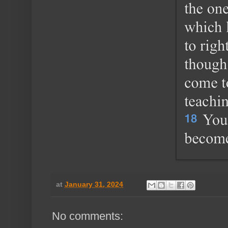
at
January 31, 2024
No comments: