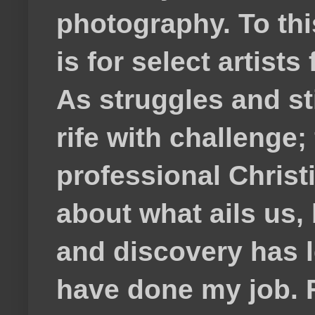
photography. To thi
is for select artis
As struggles and s
rife with challenge;
professional Christ
about what ails us, 
and discovery has lef
have done my job. F