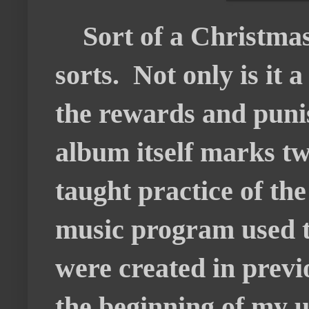
Sort of a Christmas
sorts. Not only is it
the rewards and puni
album itself marks two
taught practice of the
music program used to
were created in previ
the beginning of my u