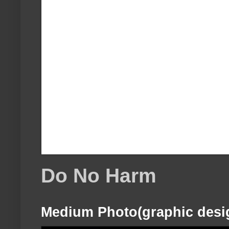
Do No Harm
Medium Photo(graphic desi