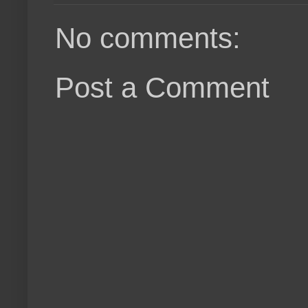
No comments:
Post a Comment