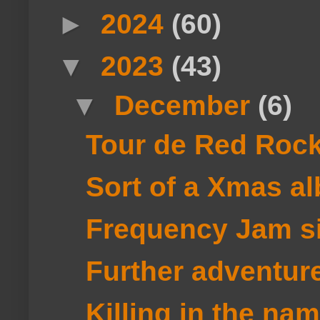
►
2024
(60)
▼
2023
(43)
▼
December
(6)
Tour de Red Roc
Sort of a Xmas a
Frequency Jam si
Further adventure
Killing in the name