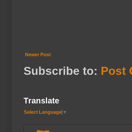
Newer Post
Subscribe to:
Post
Translate
Select Language
▼