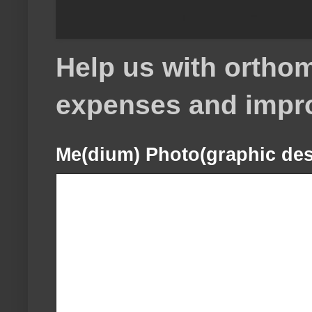
Help us with orthom
expenses and impr
Me(dium) Photo(graphic des