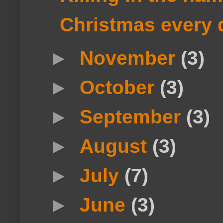
Christmas every 
►
November
(3)
►
October
(3)
►
September
(3)
►
August
(3)
►
July
(7)
►
June
(3)