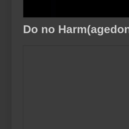
Do no Harm(agedon