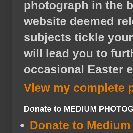
photograph in the b
website deemed rele
subjects tickle your
will lead you to fur
occasional Easter e
View my complete p
Donate to MEDIUM PHOTO
Donate to Medium 