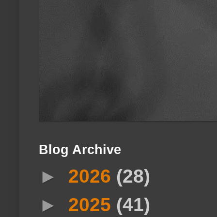
Blog Archive
►
2026
(28)
►
2025
(41)