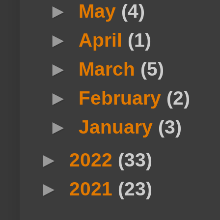
►
May
(4)
►
April
(1)
►
March
(5)
►
February
(2)
►
January
(3)
►
2022
(33)
►
2021
(23)