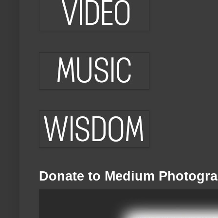
Donate to Medium Photogra