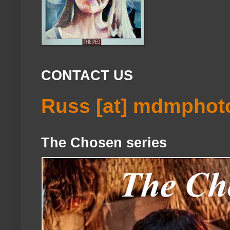
CONTACT US
Russ [at] mdmphot
The Chosen series