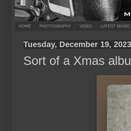
HOME
PHOTOGRAPHY
VIDEO
LATEST MUSIC
Tuesday, December 19, 202
Sort of a Xmas alb