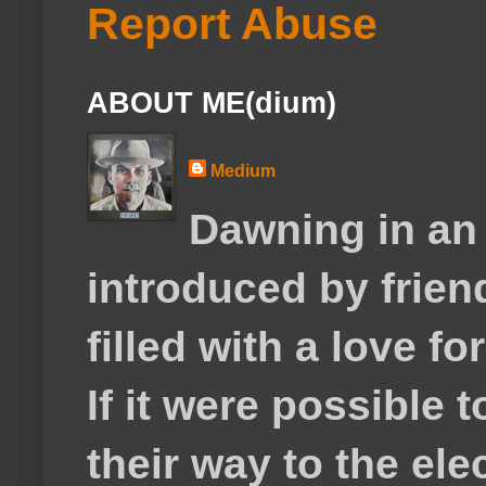
Report Abuse
ABOUT ME(dium)
Medium
Dawning in an
introduced by frie
filled with a love f
If it were possible 
their way to the el