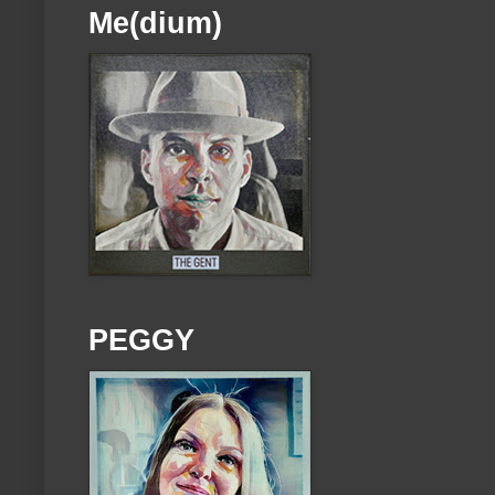
Me(dium)
PEGGY