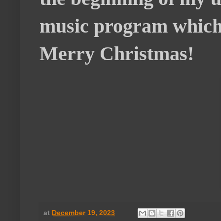
music program which 
Merry Christmas!
at
December 19, 2023