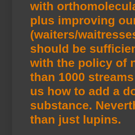
with orthomolecul
plus improving ou
(waiters/waitresse
should be sufficie
with the policy of
than 1000 streams 
us how to add a do
substance. Neverth
than just lupins.