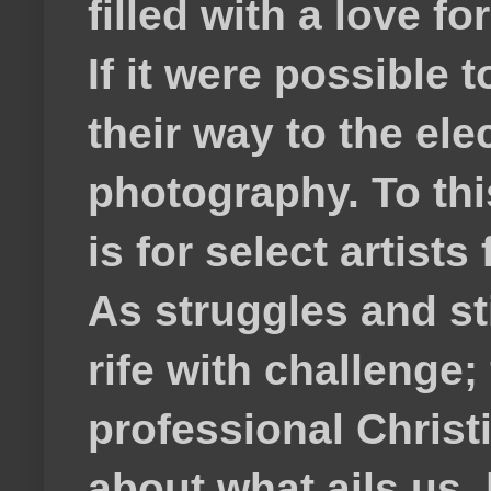
filled with a love f
If it were possible 
their way to the el
photography. To thi
is for select artis
As struggles and s
rife with challenge;
professional Christ
about what ails us, 