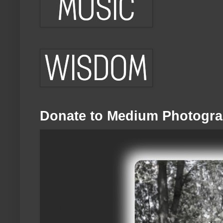
Donate to Medium Photogra