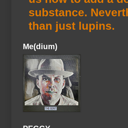
substance. Neverth
than just lupins.
Me(dium)