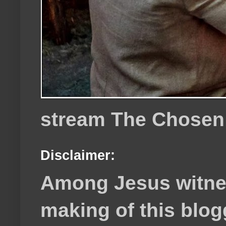
stream The Chosen
Disclaimer:
Among Jesus witnes
making of this blog