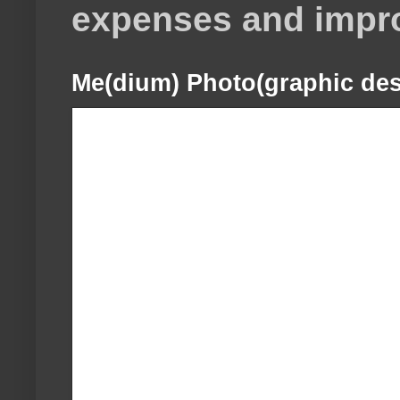
expenses and impr
Me(dium) Photo(graphic des