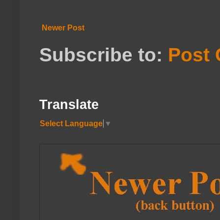
Newer Post
Subscribe to:
Post
Translate
Select Language
▼