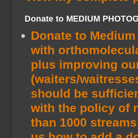
Donate to MEDIUM PHOTO
Donate to Medium 
with orthomolecul
plus improving ou
(waiters/waitresse
should be sufficie
with the policy of
than 1000 streams 
us how to add a do