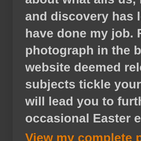
and discovery has lef
have done my job. F
photograph in the b
website deemed rele
subjects tickle your
will lead you to fur
occasional Easter e
View my complete p