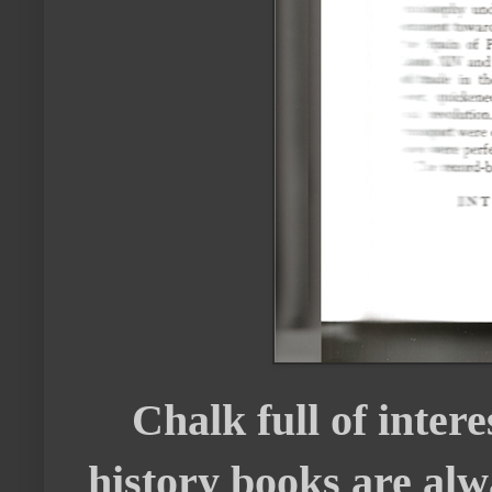
Chalk full of interes
history books are alw