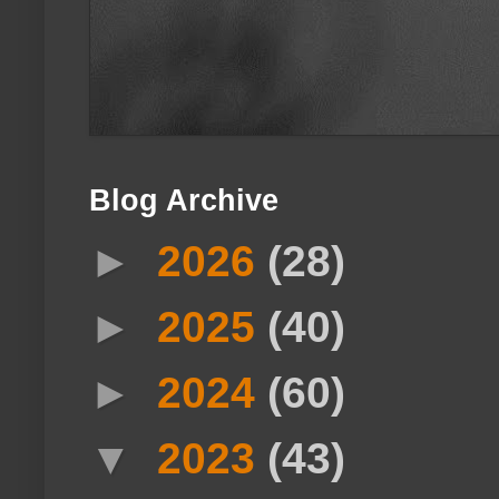
Blog Archive
►
2026
(28)
►
2025
(40)
►
2024
(60)
▼
2023
(43)