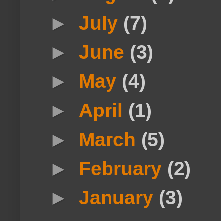
►
July
(7)
►
June
(3)
►
May
(4)
►
April
(1)
►
March
(5)
►
February
(2)
►
January
(3)