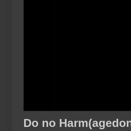
Do no Harm(agedon