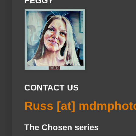
PEGGY
CONTACT US
Russ [at] mdmphot
The Chosen series