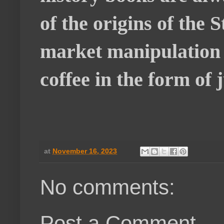
of the origins of the
market manipulation o
coffee in the form of
at
November 16, 2023
No comments:
Post a Comment