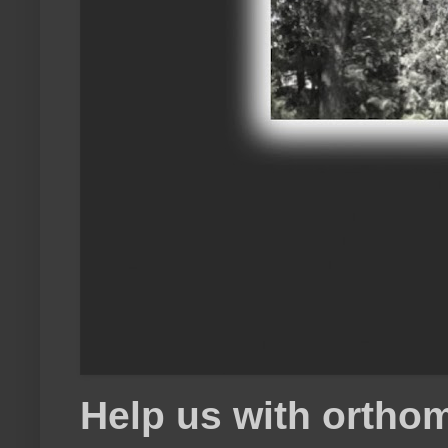
Help us with orthom