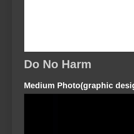
Do No Harm
Medium Photo(graphic desi