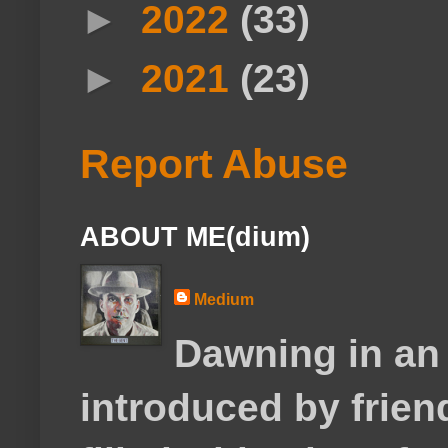
►
2022
(33)
►
2021
(23)
Report Abuse
ABOUT ME(dium)
Medium
Dawning in an
introduced by frie