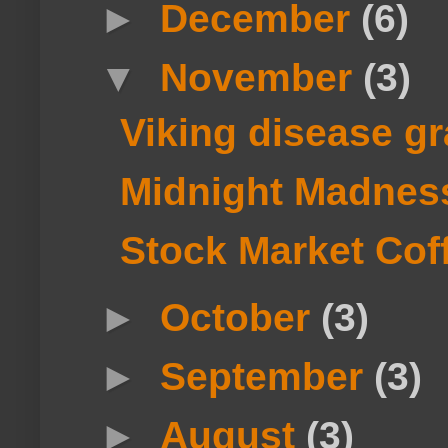
►
December
(6)
▼
November
(3)
Viking disease g
Midnight Madnes
Stock Market Cof
►
October
(3)
►
September
(3)
►
August
(3)