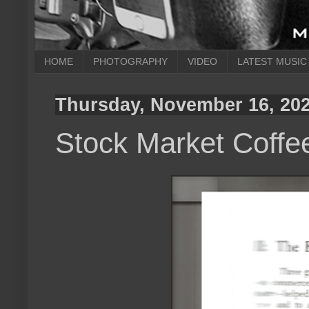
HOME
PHOTOGRAPHY
VIDEO
LATEST MUSIC
Thursday, November 16, 20
Stock Market Coffe