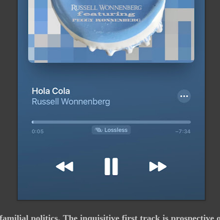
familial politics. The inquisitive first track is prospecti