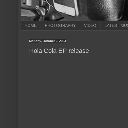
HOME
PHOTOGRAPHY
VIDEO
LATEST MU
Monday, October 2, 2023
Hola Cola EP release