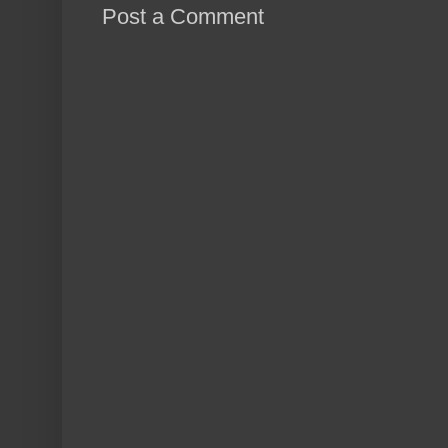
Post a Comment