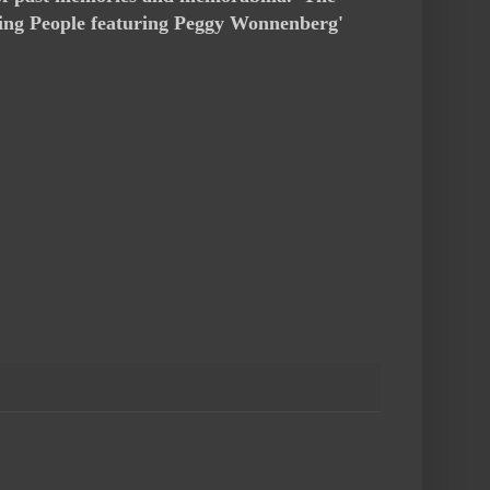
rning People featuring Peggy Wonnenberg'