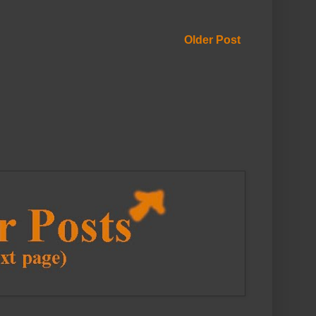
Older Post