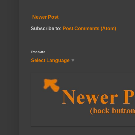
Newer Post
Subscribe to:
Post Comments (Atom)
Translate
Select Language
▼