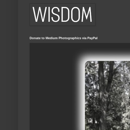
Donate to Medium Photographics via PayPal