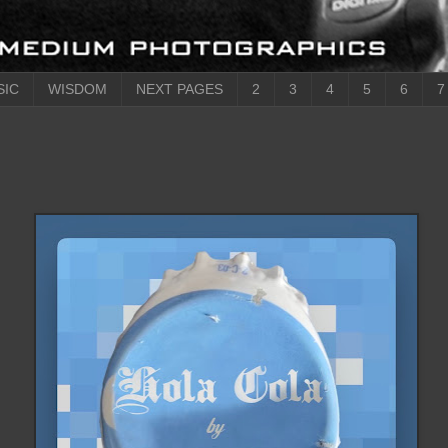
SIC
WISDOM
NEXT PAGES
2
3
4
5
6
7