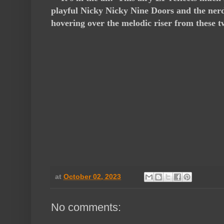
playful Nicky Nicky Nine Doors and the nerd
hovering over the melodic riser from these 
at
October 02, 2023
No comments: