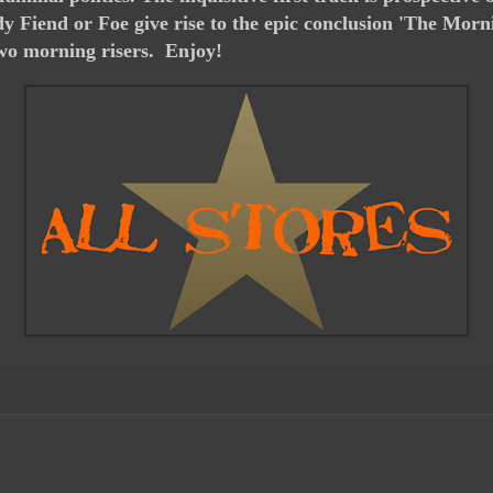
y Fiend or Foe give rise to the epic conclusion 'The Mo
two morning risers. Enjoy!