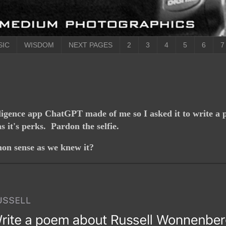
SIC
WISDOM
NEXT PAGES
2
3
4
5
6
7
lligence app ChatGPT made of me so I asked it to write a 
 it's perks. Pardon the selfie.
on sense as we knew it?