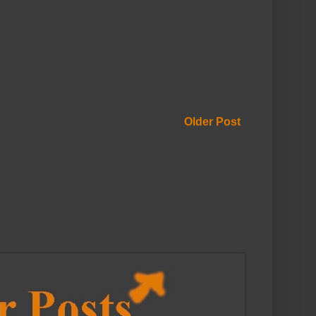
Older Post