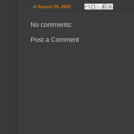
at
August 06, 2023
No comments:
Post a Comment