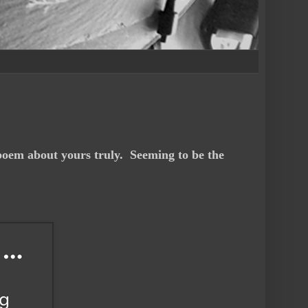
poem about yours truly. Seeming to be the