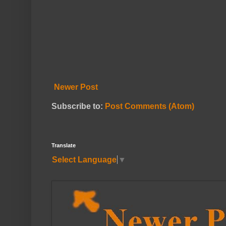
Newer Post
Subscribe to:
Post Comments (Atom)
Translate
Select Language
▼