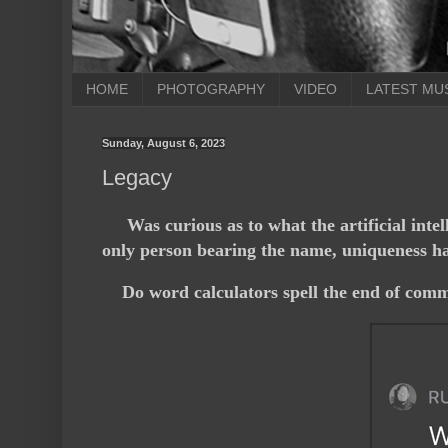
HOME
PHOTOGRAPHY
VIDEO
LATEST MU
Sunday, August 6, 2023
Legacy
Was curious as to what the artificial inte
only person bearing the name, uniqueness has
Do word calculators spell the end of comm