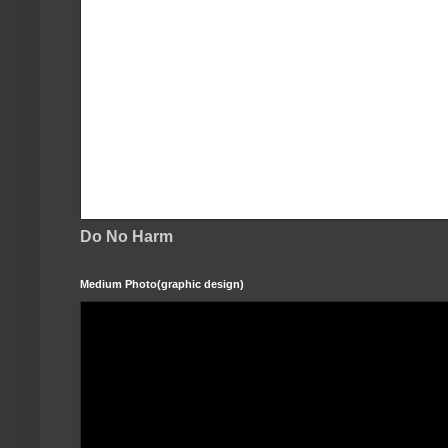
Do No Harm
Medium Photo(graphic design)