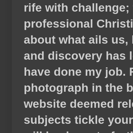
rife with challenge;
professional Christ
about what ails us, 
and discovery has lef
have done my job. F
photograph in the b
website deemed rele
subjects tickle your