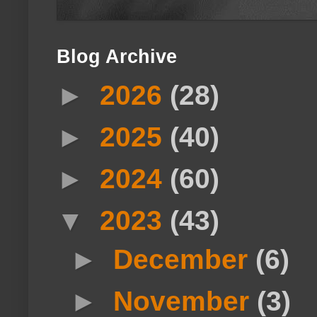
Blog Archive
►
2026
(28)
►
2025
(40)
►
2024
(60)
▼
2023
(43)
►
December
(6)
►
November
(3)