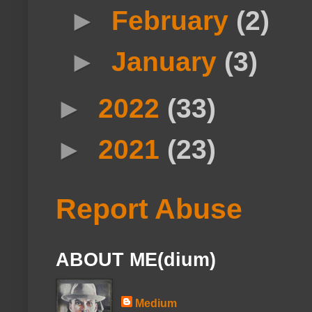
►
February
(2)
►
January
(3)
►
2022
(33)
►
2021
(23)
Report Abuse
ABOUT ME(dium)
Medium