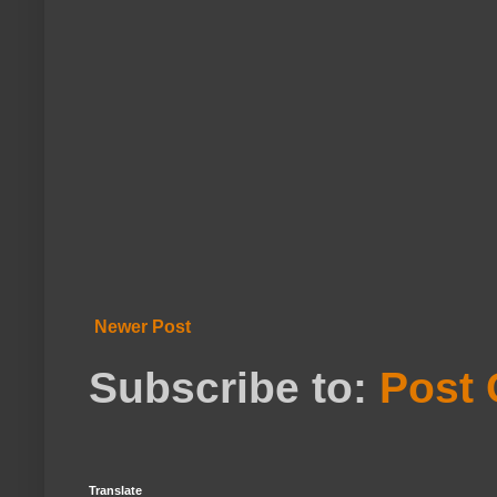
Newer Post
Subscribe to:
Post
Translate