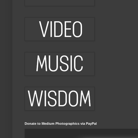
Donate to Medium Photographics via PayPal