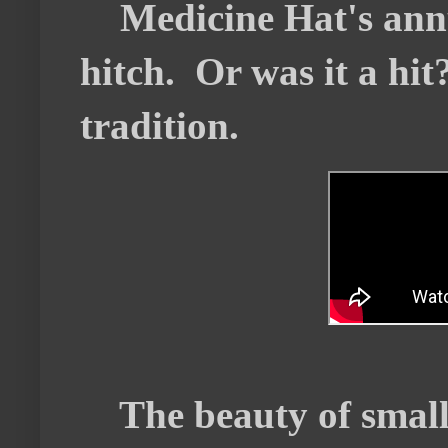
Medicine Hat's annu
hitch. Or was it a hit
tradition.
The beauty of small t