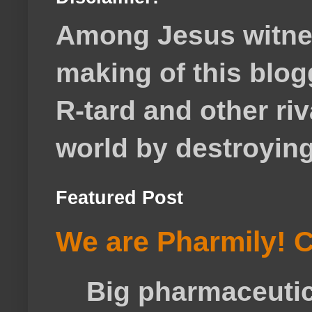
Among Jesus witnes
making of this blog
R-tard and other ri
world by destroying 
Featured Post
We are Pharmily! C
Big pharmaceutical