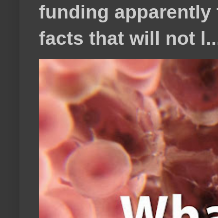
funding apparently t
facts that will not l..