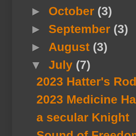
►
October
(3)
►
September
(3)
►
August
(3)
▼
July
(7)
2023 Hatter's Ro
2023 Medicine H
a secular Knight
Sound of Freedo