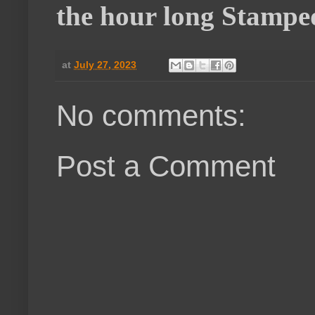
the hour long Stampe
at
July 27, 2023
No comments:
Post a Comment