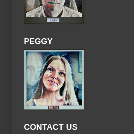
PEGGY
CONTACT US