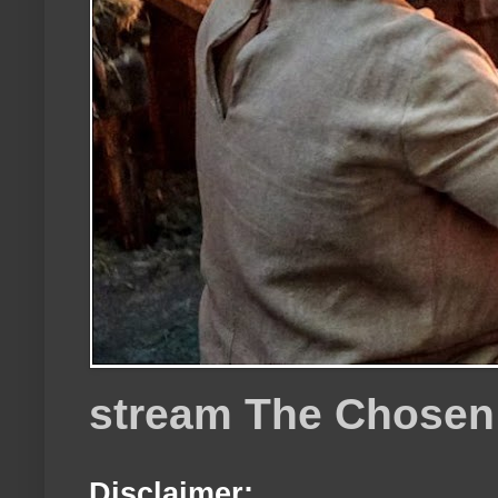
stream The Chosen
Disclaimer: