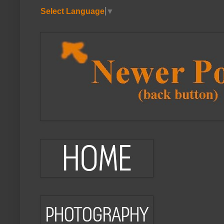
Select Language
▼