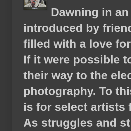
Dawning in an
introduced by frie
filled with a love f
If it were possible 
their way to the el
photography. To thi
is for select artis
As struggles and s