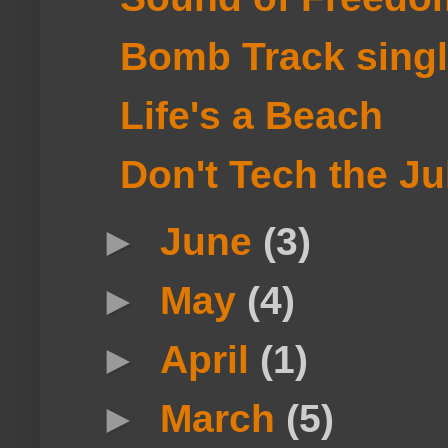
Bomb Track singl
Life's a Beach
Don't Tech the J
►
June
(3)
►
May
(4)
►
April
(1)
►
March
(5)