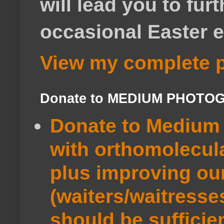
will lead you to fur
occasional Easter e
View my complete p
Donate to MEDIUM PHOTO
Donate to Medium 
with orthomolecul
plus improving ou
(waiters/waitresse
should be sufficie