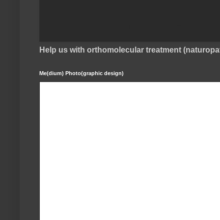
Help us with orthomolecular treatment (naturop
Me(dium) Photo(graphic design)