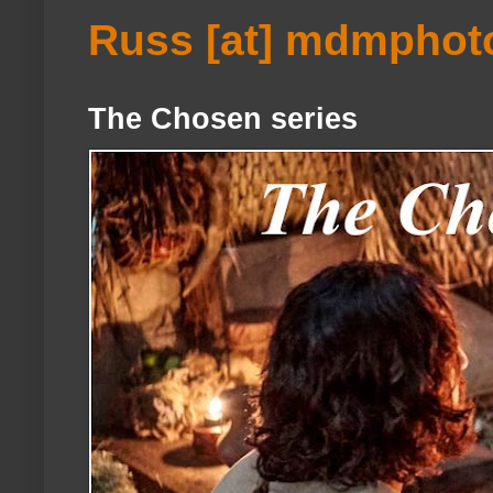
Russ [at] mdmphot
The Chosen series