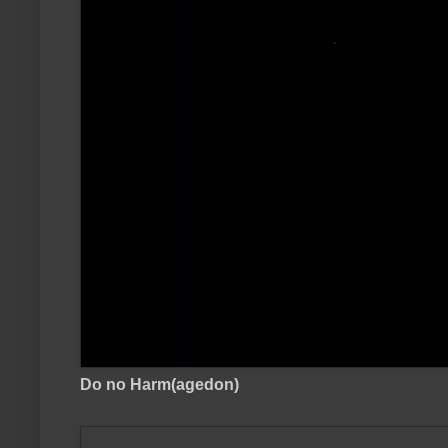
Do no Harm(agedon)