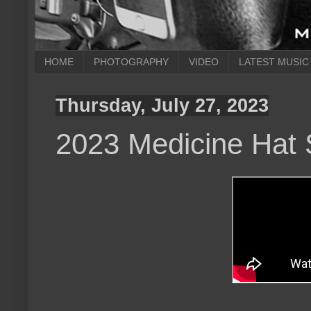
HOME
PHOTOGRAPHY
VIDEO
LATEST MUSIC
Thursday, July 27, 2023
2023 Medicine Hat