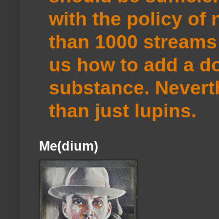
with the policy of
than 1000 streams 
us how to add a do
substance. Neverth
than just lupins.
Me(dium)