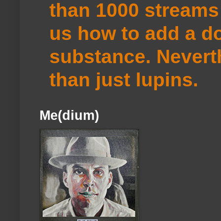
than 1000 streams 
us how to add a do
substance. Neverth
than just lupins.
Me(dium)