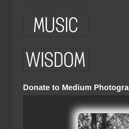
Donate to Medium Photogra