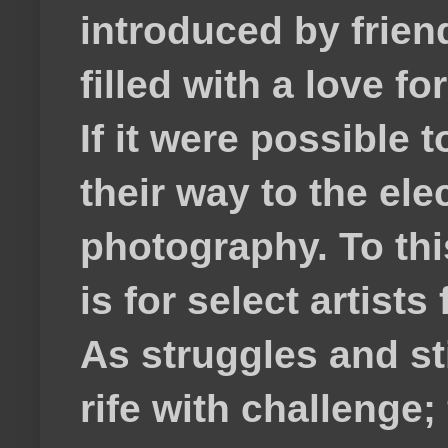
introduced by frie
filled with a love f
If it were possible 
their way to the el
photography. To thi
is for select artis
As struggles and s
rife with challenge;