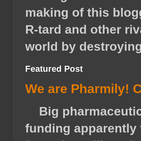
making of this blog
R-tard and other ri
world by destroying 
Featured Post
We are Pharmily! C
Big pharmaceutical
funding apparently t