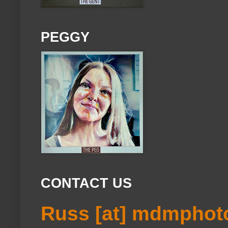
PEGGY
CONTACT US
Russ [at] mdmphot