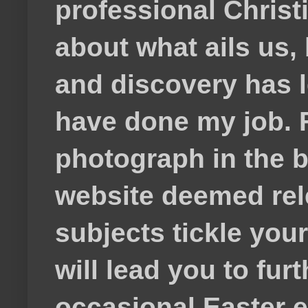
professional Christ
about what ails us, 
and discovery has lef
have done my job. F
photograph in the b
website deemed rele
subjects tickle your
will lead you to fur
occasional Easter e