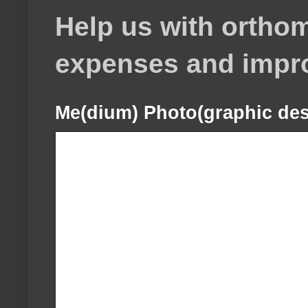
Help us with orthom
expenses and impr
Me(dium) Photo(graphic des