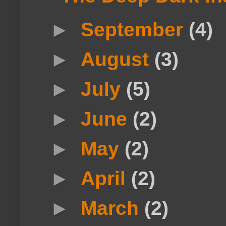
►
September
(4)
►
August
(3)
►
July
(5)
►
June
(2)
►
May
(2)
►
April
(2)
►
March
(2)