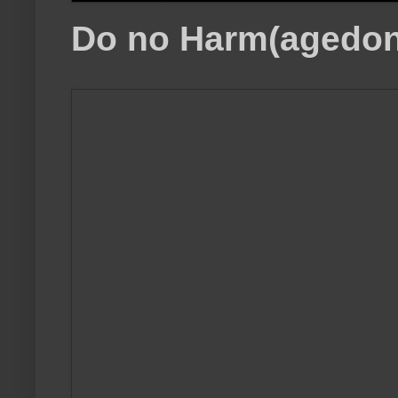
Do no Harm(agedon