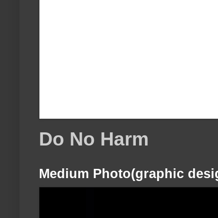
Do No Harm
Medium Photo(graphic desi