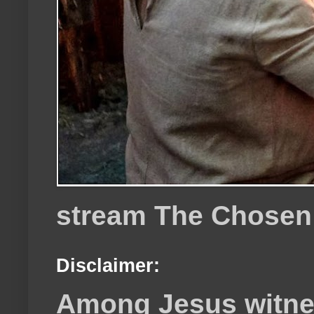
stream The Chosen
Disclaimer:
Among Jesus witnes