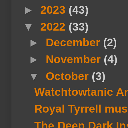
►
2023
(43)
▼
2022
(33)
►
December
(2)
►
November
(4)
▼
October
(3)
Watchtowtanic A
Royal Tyrrell mu
The Deep Dark Ins