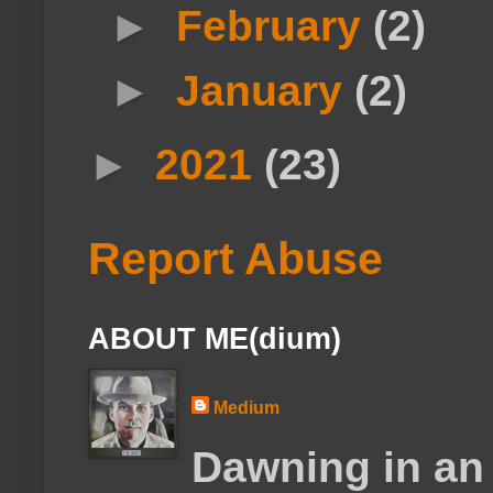
►
February
(2)
►
January
(2)
►
2021
(23)
Report Abuse
ABOUT ME(dium)
Medium
Dawning in an