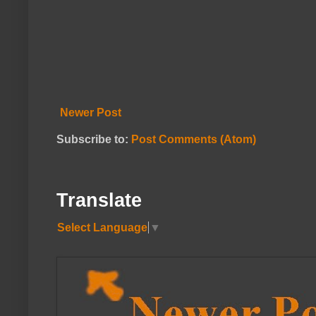
Newer Post
Subscribe to:
Post Comments (Atom)
Translate
Select Language
▼