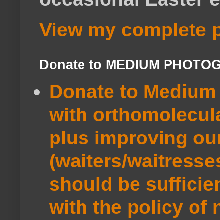
View my complete p
Donate to MEDIUM PHOTO
Donate to Medium 
with orthomolecul
plus improving ou
(waiters/waitresse
should be sufficie
with the policy of