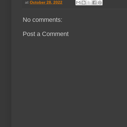
at
October 28, 2022
No comments:
Post a Comment