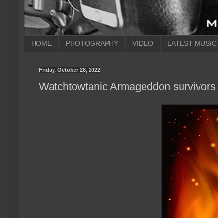
HOME
PHOTOGRAPHY
VIDEO
LATEST MUSIC
Friday, October 28, 2022
Watchtowtanic Armageddon survivors