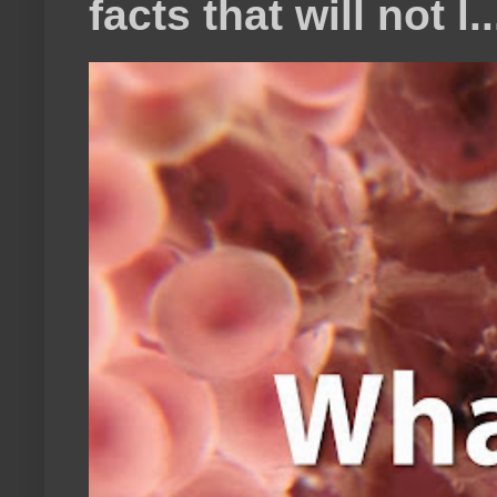
facts that will not l..