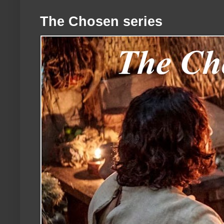
The Chosen series