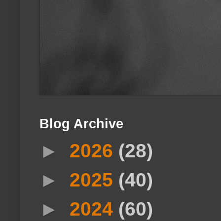
Blog Archive
►
2026
(28)
►
2025
(40)
►
2024
(60)