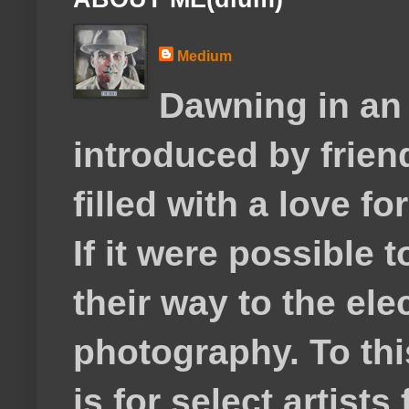
Medium
Dawning in an
introduced by frie
filled with a love f
If it were possible 
their way to the el
photography. To thi
is for select artis