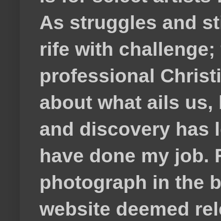
As struggles and s
rife with challenge;
professional Christ
about what ails us, 
and discovery has lef
have done my job. F
photograph in the b
website deemed rele