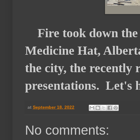
Fire took down the 
Medicine Hat, Alberta
the city, the recently
presentations. Let's ho
at
September 18, 2022
No comments: