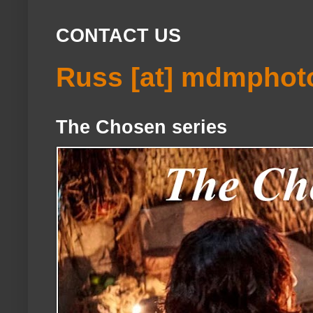
CONTACT US
Russ [at] mdmphot
The Chosen series