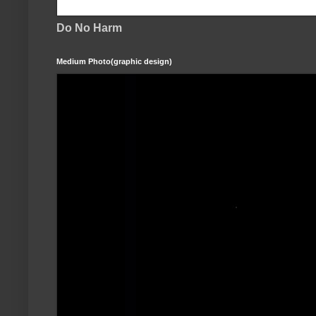
Do No Harm
Medium Photo(graphic design)