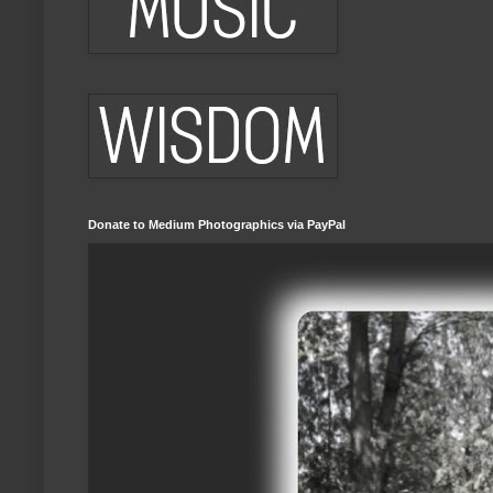
Donate to Medium Photographics via PayPal