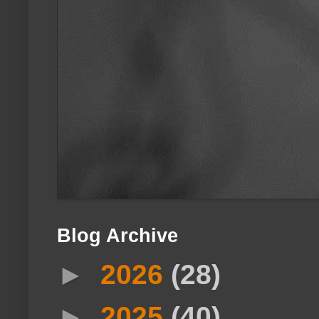
Blog Archive
►
2026
(28)
►
2025
(40)