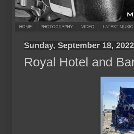
HOME
PHOTOGRAPHY
VIDEO
LATEST MUSIC
Sunday, September 18, 2022
Royal Hotel and Bar