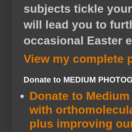
subjects tickle your
will lead you to fur
occasional Easter e
View my complete p
Donate to MEDIUM PHOTO
Donate to Medium 
with orthomolecul
plus improving ou