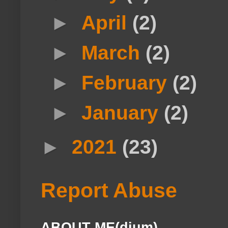
►
April
(2)
►
March
(2)
►
February
(2)
►
January
(2)
►
2021
(23)
Report Abuse
ABOUT ME(dium)