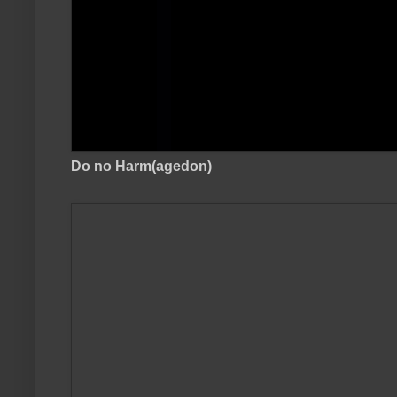
Do no Harm(agedon)