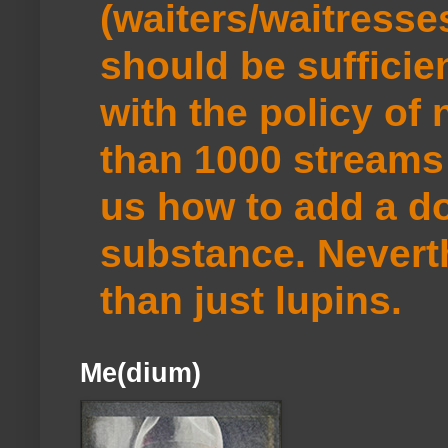
(waiters/waitresse
should be sufficie
with the policy of
than 1000 streams 
us how to add a do
substance. Neverth
than just lupins.
Me(dium)