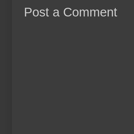
Post a Comment