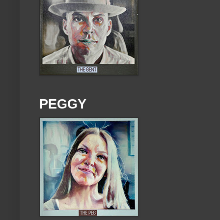
PEGGY