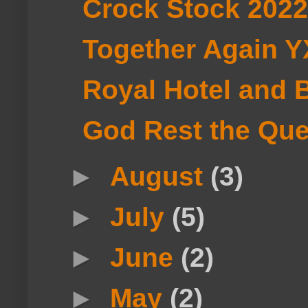
Crock Stock 2022
Together Again 
Royal Hotel and B
God Rest the Qu
►
August
(3)
►
July
(5)
►
June
(2)
►
May
(2)