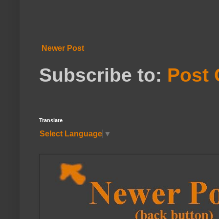
Newer Post
Subscribe to:
Post
Translate
Select Language
▼