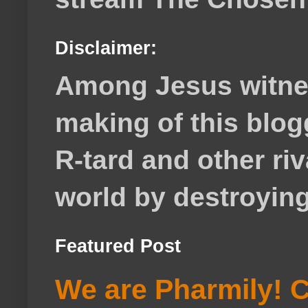
Disclaimer:
Among Jesus witnes
making of this blog
R-tard and other ri
world by destroying 
Featured Post
We are Pharmily! C