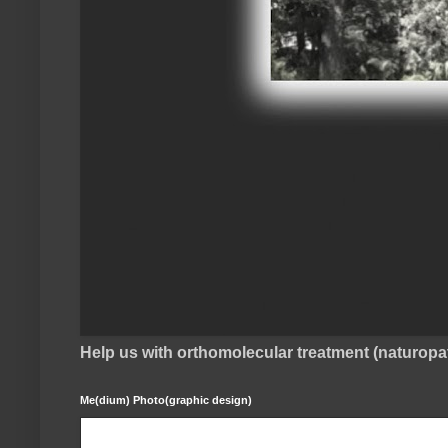
Help us with orthomolecular treatment (naturop
Me(dium) Photo(graphic design)