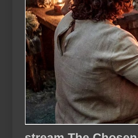
stream The Chosen