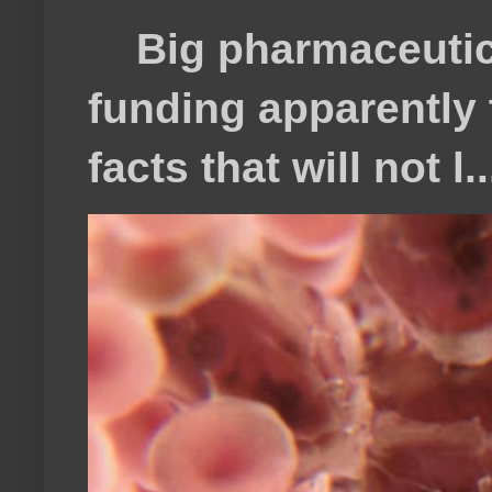
Big pharmaceutical
funding apparently t
facts that will not l..