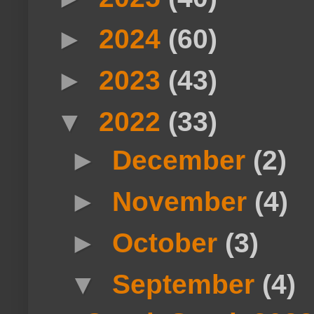
►
2024
(60)
►
2023
(43)
▼
2022
(33)
►
December
(2)
►
November
(4)
►
October
(3)
▼
September
(4)