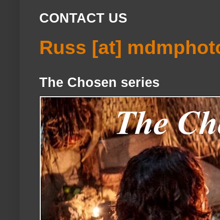
CONTACT US
Russ [at] mdmphot
The Chosen series