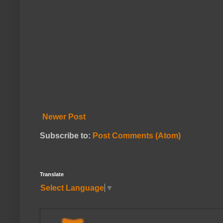
Newer Post
Subscribe to:
Post Comments (Atom)
Translate
Select Language
▼