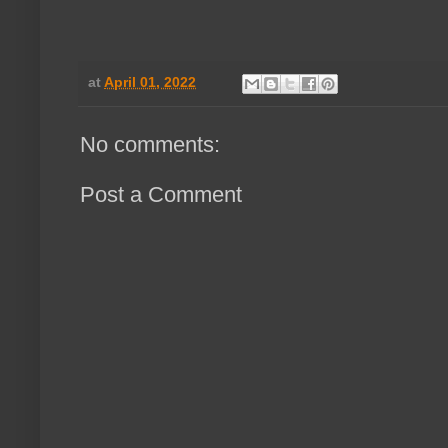
at
April 01, 2022
No comments:
Post a Comment