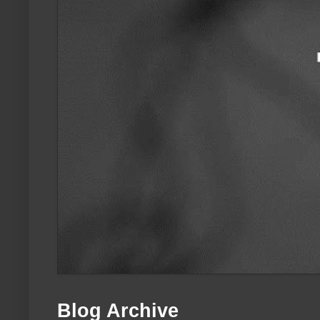
Blog Archive