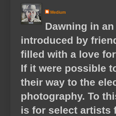
Medium
Dawning in an
introduced by frie
filled with a love f
If it were possible 
their way to the el
photography. To thi
is for select artis