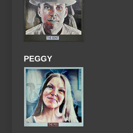
PEGGY