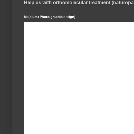
Help us with orthomolecular treatment (naturop
Me(dium) Photo(graphic design)