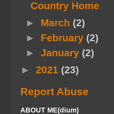
Country Home
►
March
(2)
►
February
(2)
►
January
(2)
►
2021
(23)
Report Abuse
ABOUT ME(dium)