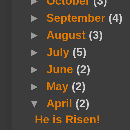
►
October
(3)
►
September
(4)
►
August
(3)
►
July
(5)
►
June
(2)
►
May
(2)
▼
April
(2)
He is Risen!