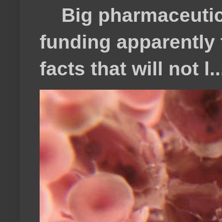
Big pharmaceutical
funding apparently t
facts that will not l..