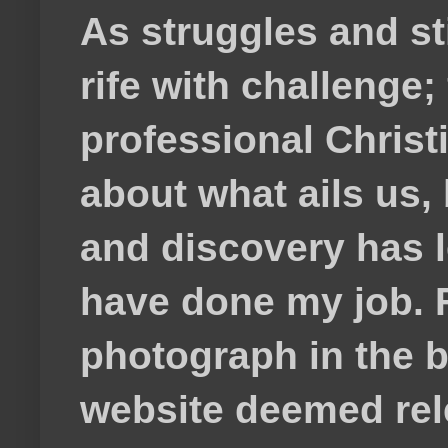
As struggles and s
rife with challenge;
professional Christ
about what ails us, 
and discovery has lef
have done my job. F
photograph in the b
website deemed rele