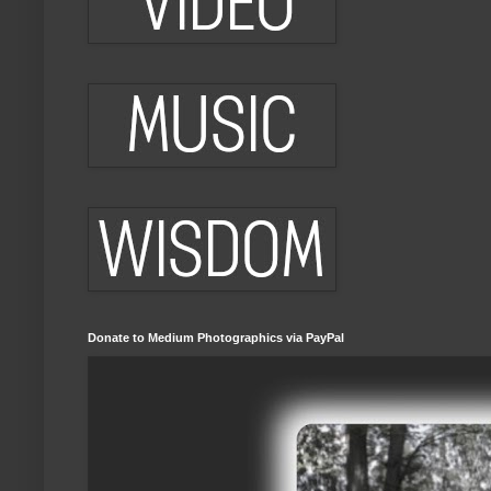
Donate to Medium Photographics via PayPal