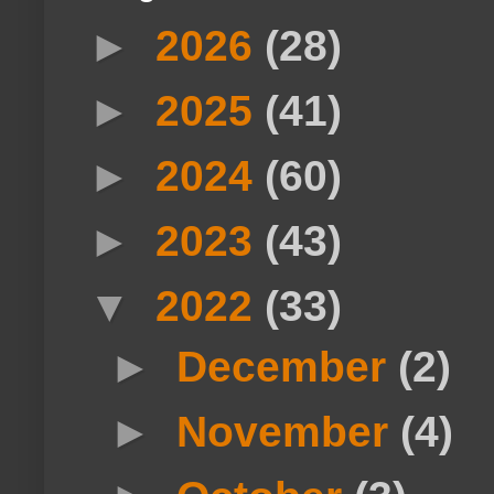
►
2026
(28)
►
2025
(41)
►
2024
(60)
►
2023
(43)
▼
2022
(33)
►
December
(2)
►
November
(4)