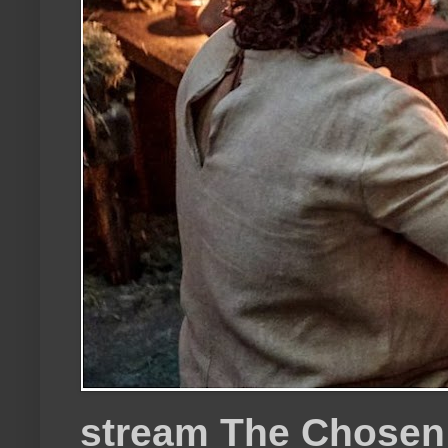
stream The Chosen