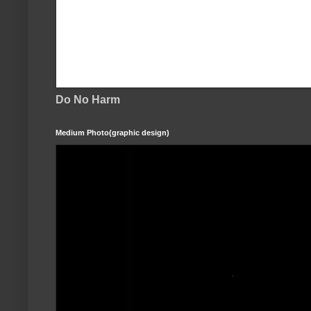
Do No Harm
Medium Photo(graphic design)