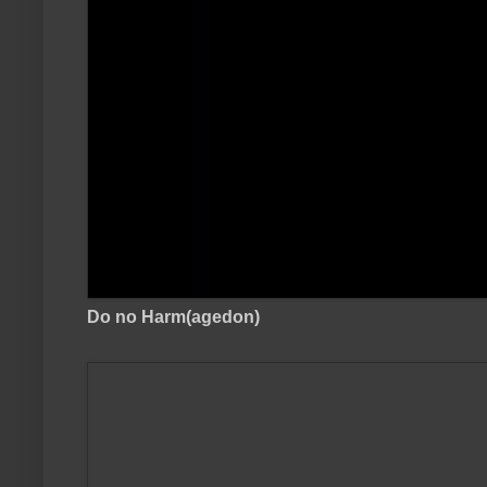
Do no Harm(agedon)