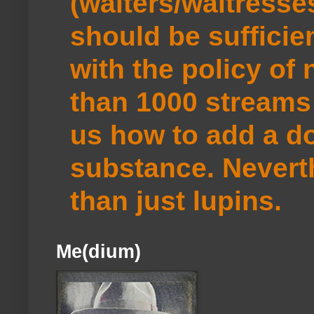
(waiters/waitresse
should be sufficie
with the policy of
than 1000 streams 
us how to add a do
substance. Neverth
than just lupins.
Me(dium)