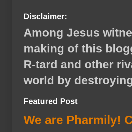
Disclaimer:
Among Jesus witnes
making of this blog
R-tard and other ri
world by destroying 
Featured Post
We are Pharmily! C