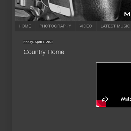
HOME
PHOTOGRAPHY
VIDEO
LATEST MUSIC
Friday, April 1, 2022
Country Home