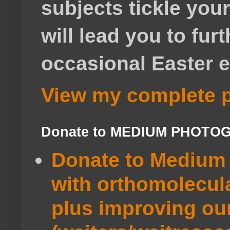
subjects tickle your
will lead you to fur
occasional Easter e
View my complete p
Donate to MEDIUM PHOTO
Donate to Medium 
with orthomolecul
plus improving ou