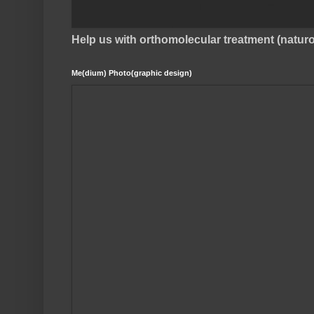
Help us with orthomolecular treatment (natu
Me(dium) Photo(graphic design)