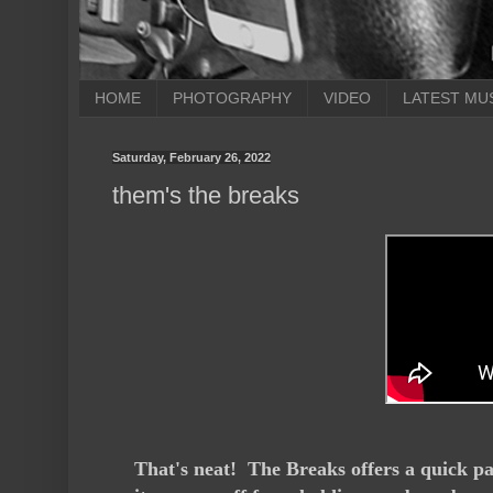
HOME
PHOTOGRAPHY
VIDEO
LATEST MU
Saturday, February 26, 2022
them's the breaks
That's neat! The Breaks offers a quick pac