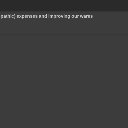
ropathic) expenses and improving our wares