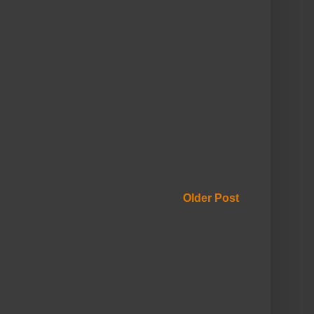
Older Post