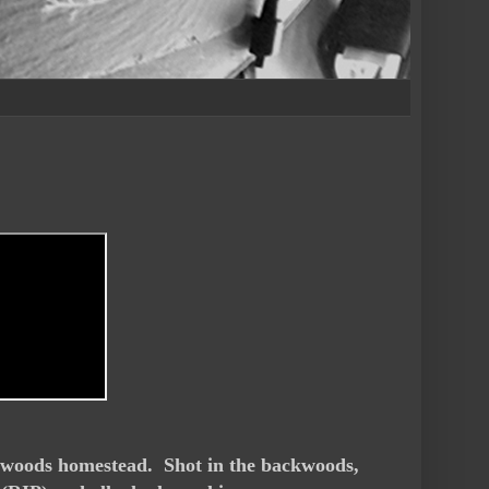
e woods homestead. Shot in the backwoods,