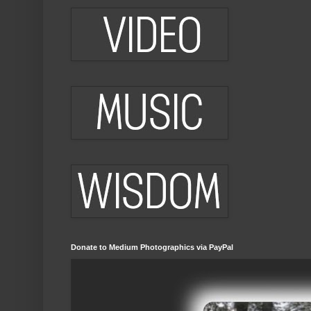
Donate to Medium Photographics via PayPal