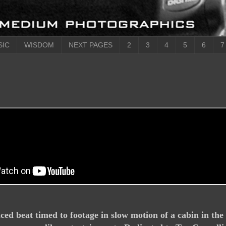
SIC
WISDOM
NEXT PAGES
2
3
4
5
6
7
ed beat timed to footage in slow motion of a cabin in th