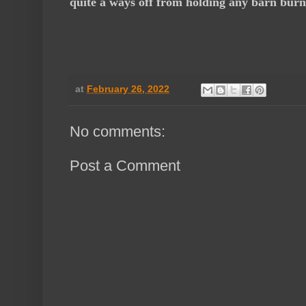
quite a ways off from holding any barn burn
at
February 26, 2022
No comments:
Post a Comment