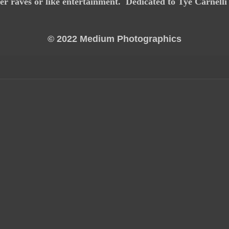
er raves or like entertainment. Dedicated to Tye Carnell
© 2022 Medium Photographics