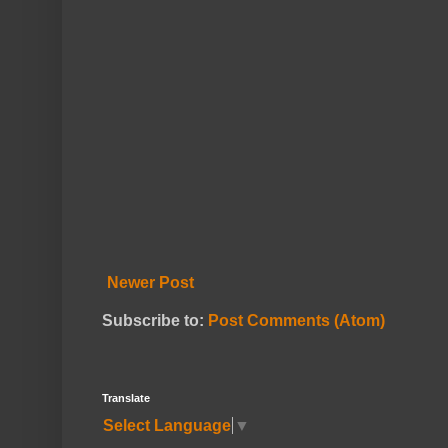
Newer Post
Subscribe to:
Post Comments (Atom)
Translate
Select Language
▼