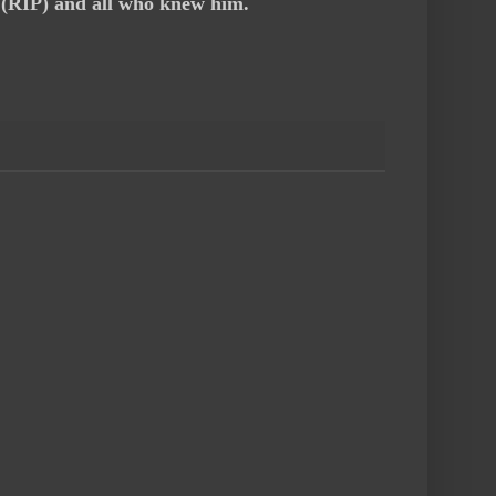
i (RIP) and all who knew him.