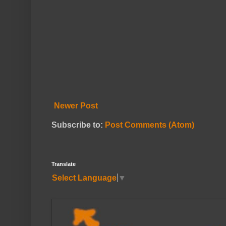
Newer Post
Subscribe to:
Post Comments (Atom)
Translate
Select Language
▼