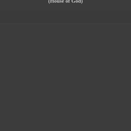
(House of God)