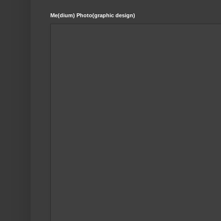
Me(dium) Photo(graphic design)