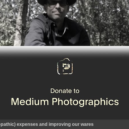
ropathic) expenses and improving our wares