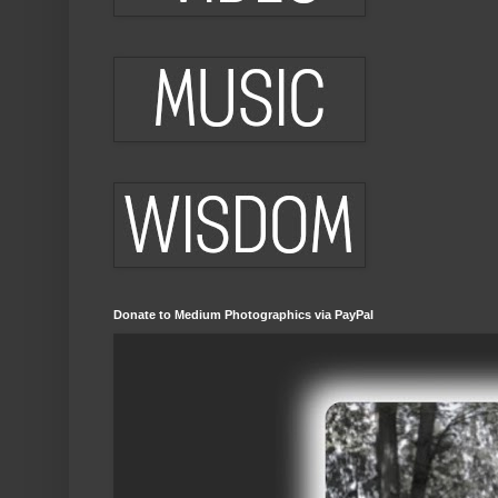
Donate to Medium Photographics via PayPal