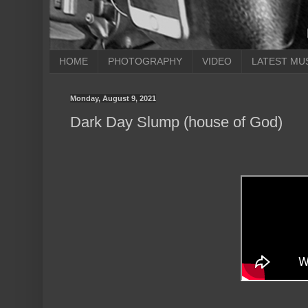
HOME
PHOTOGRAPHY
VIDEO
LATEST MU
Monday, August 9, 2021
Dark Day Slump (house of God)