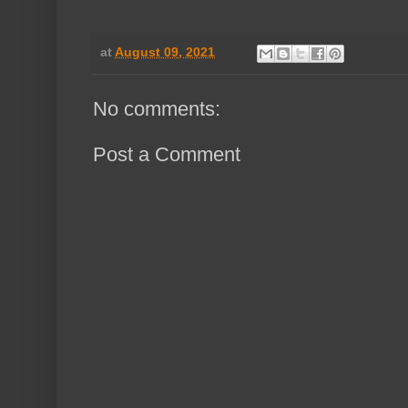
at
August 09, 2021
No comments:
Post a Comment