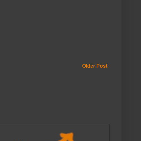
Older Post