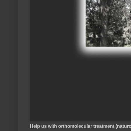
Help us with orthomolecular treatment (natu