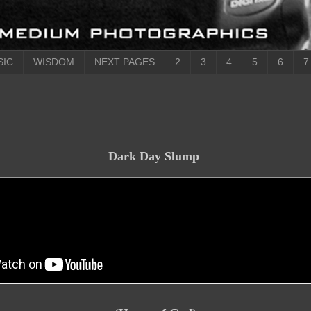
SIC
WISDOM
NEXT PAGES
2
3
4
5
6
7
Dark Day Slump