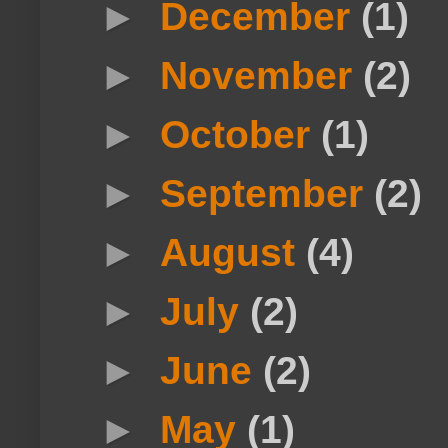
►
December
(1)
►
November
(2)
►
October
(1)
►
September
(2)
►
August
(4)
►
July
(2)
►
June
(2)
►
May
(1)