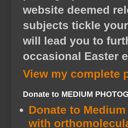
website deemed rele
subjects tickle your
will lead you to fur
occasional Easter e
View my complete p
Donate to MEDIUM PHOTO
Donate to Medium 
with orthomolecul