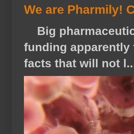
We are Pharmily! C
Big pharmaceutical
funding apparently t
facts that will not l..