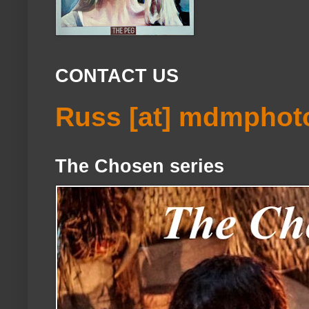
CONTACT US
Russ [at] mdmphot
The Chosen series