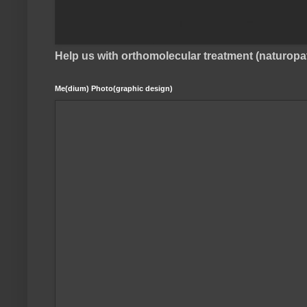
Help us with orthomolecular treatment (naturop
Me(dium) Photo(graphic design)