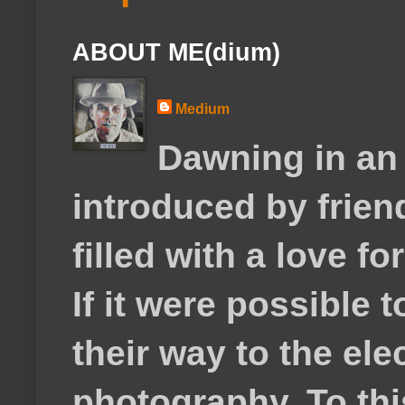
ABOUT ME(dium)
Medium
Dawning in an
introduced by frie
filled with a love f
If it were possible 
their way to the el
photography. To thi