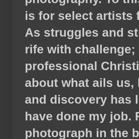
is for select artis
As struggles and s
rife with challenge;
professional Christ
about what ails us, 
and discovery has lef
have done my job. F
photograph in the b