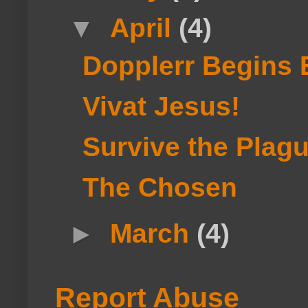
▼
April
(4)
Dopplerr Begins 
Vivat Jesus!
Survive the Plag
The Chosen
►
March
(4)
Report Abuse