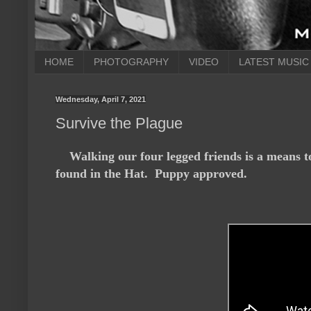
HOME
PHOTOGRAPHY
VIDEO
LATEST MUSIC
Wednesday, April 7, 2021
Survive the Plague
Walking our four legged friends is a means t
found in the Hat. Puppy approved.