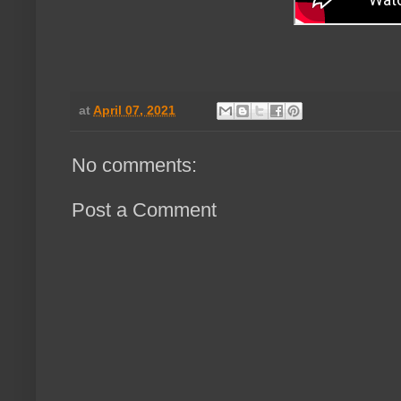
at
April 07, 2021
No comments:
Post a Comment