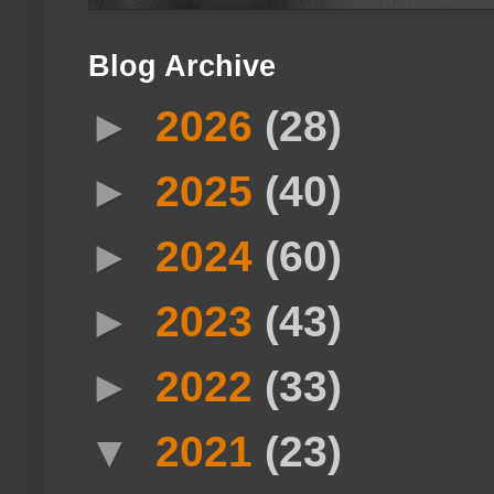
Blog Archive
►
2026
(28)
►
2025
(40)
►
2024
(60)
►
2023
(43)
►
2022
(33)
▼
2021
(23)