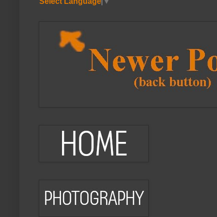
Select Language
▼