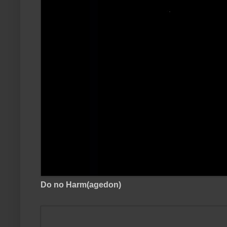
Do no Harm(agedon)