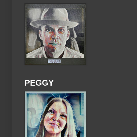
PEGGY