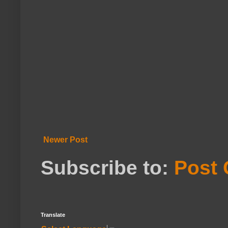
Newer Post
Subscribe to:
Post
Translate