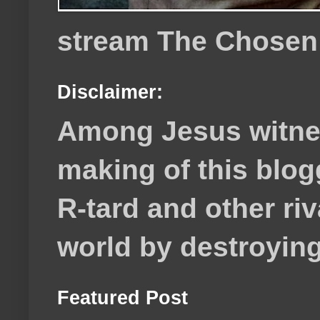
stream The Chosen
Disclaimer:
Among Jesus witnes
making of this blog
R-tard and other ri
world by destroying 
Featured Post