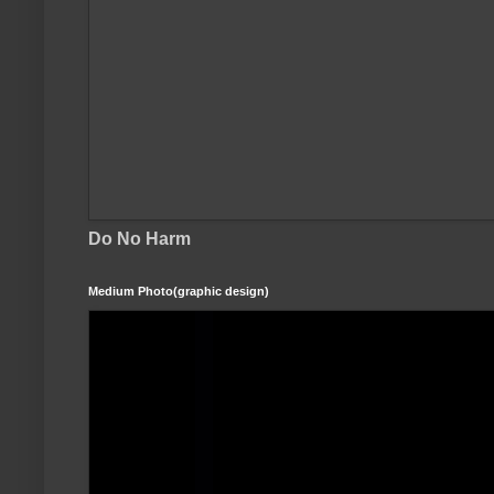
Do No Harm
Medium Photo(graphic design)