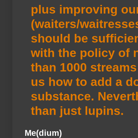
plus improving ou
(waiters/waitresse
should be sufficie
with the policy of
than 1000 streams 
us how to add a do
substance. Neverth
than just lupins.
Me(dium)