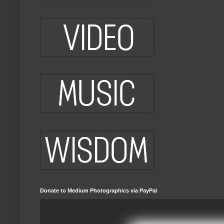
Donate to Medium Photographics via PayPal